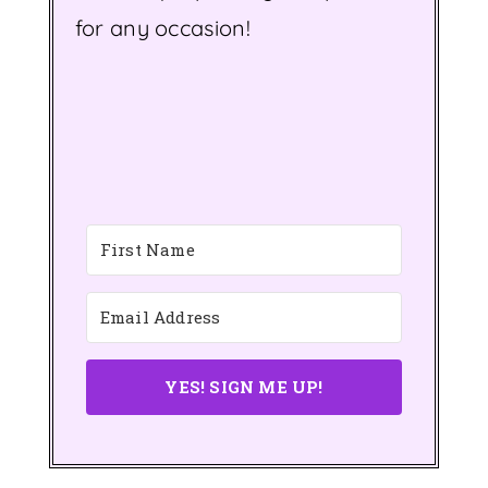
for any occasion!
YES! SIGN ME UP!