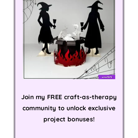
Join my FREE craft-as-therapy
community to unlock exclusive
project bonuses!