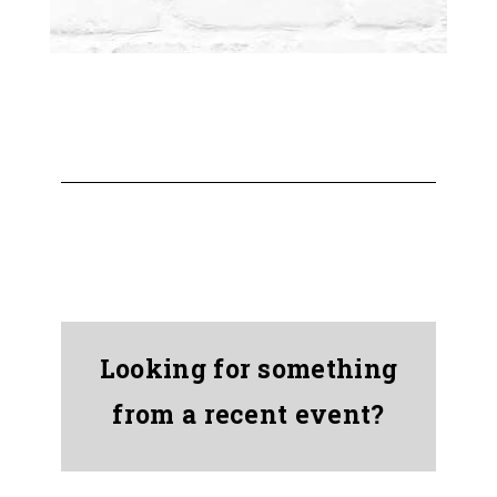
Looking for something
from a recent event?