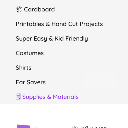
📦 Cardboard
Printables & Hand Cut Projects
Super Easy & Kid Friendly
Costumes
Shirts
Ear Savers
🗒 Supplies & Materials
Life isn’t always