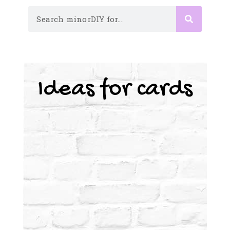
Ideas for cards