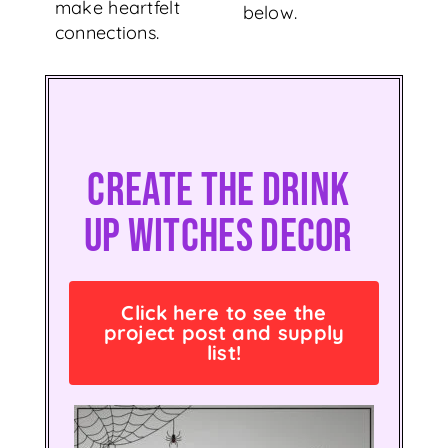
make heartfelt
below.
connections.
Create The Drink
Up Witches Decor
Click here to see the
project post and supply
list!