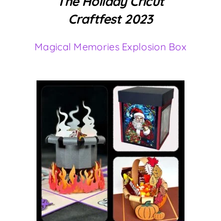
The Holiday Cricut
Craftfest 2023
Magical Memories Explosion Box