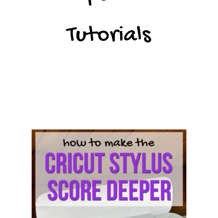
Tutorials