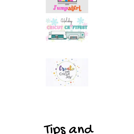
Tips and