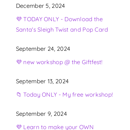
December 5, 2024
💜 TODAY ONLY - Download the
Santa's Sleigh Twist and Pop Card
September 24, 2024
💜 new workshop @ the Giftfest!
September 13, 2024
📁 Today ONLY - My free workshop!
September 9, 2024
💜 Learn to make your OWN