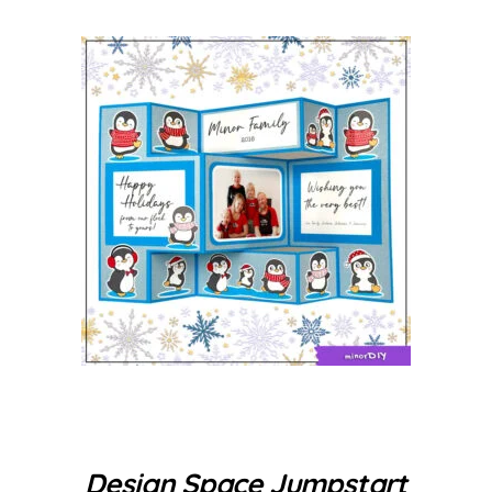
Design Space Jumpstart