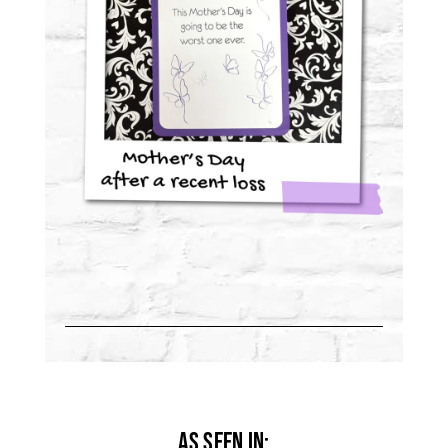
As Seen in: