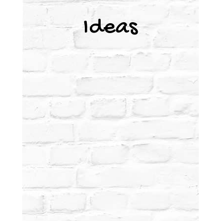
Ideas