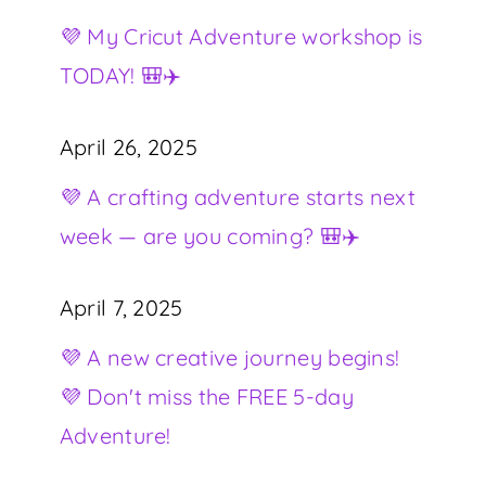
💜 My Cricut Adventure workshop is
TODAY! 🎒✈️
April 26, 2025
💜 A crafting adventure starts next
week — are you coming? 🎒✈️
April 7, 2025
💜 A new creative journey begins!
💜 Don't miss the FREE 5-day
Adventure!