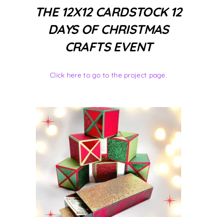
THE 12X12 CARDSTOCK 12
DAYS OF CHRISTMAS
CRAFTS EVENT
Click here to go to the project page.