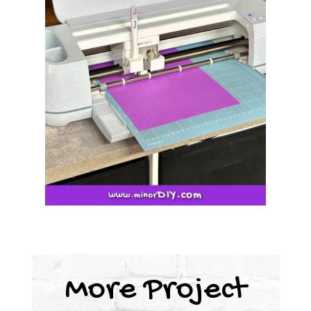
More Project