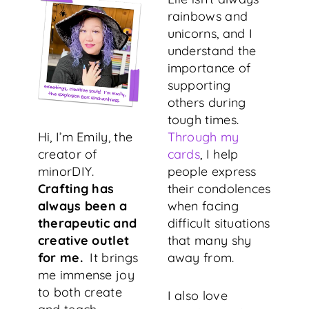
rainbows and
unicorns, and I
understand the
importance of
supporting
others during
tough times.
Hi, I’m Emily, the
Through my
creator of
cards
, I help
minorDIY.
people express
Crafting has
their condolences
always been a
when facing
therapeutic and
difficult situations
creative outlet
that many shy
for me.
It brings
away from.
me immense joy
to both create
I also love