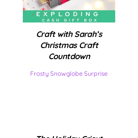
Craft with Sarah’s
Christmas Craft
Countdown
Frosty Snowglobe Surprise