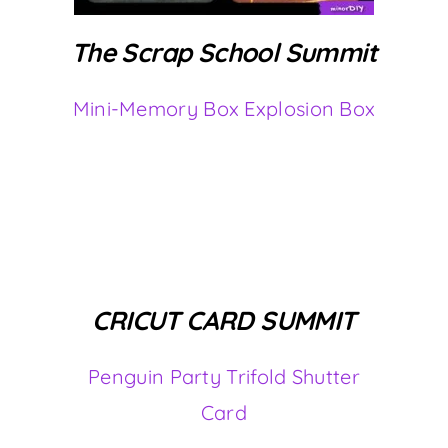
The Scrap School Summit
Mini-Memory Box Explosion Box
CRICUT CARD SUMMIT
Penguin Party Trifold Shutter
Card