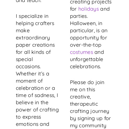
and teach.
creating projects
for
holidays
and
I specialize in
parties.
helping crafters
Halloween, in
make
particular, is an
extraordinary
opportunity for
paper creations
over-the-top
for all kinds of
costumes
and
special
unforgettable
occasions.
celebrations.
Whether it’s a
moment of
Please do join
celebration or a
me on this
time of sadness, I
creative,
believe in the
therapeutic
power of crafting
crafting journey
to express
by signing up for
emotions and
my community