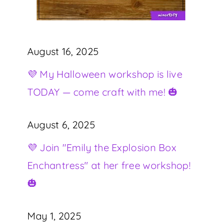
August 16, 2025
💜 My Halloween workshop is live
TODAY — come craft with me! 🎃
August 6, 2025
💜 Join "Emily the Explosion Box
Enchantress" at her free workshop!
🎃
May 1, 2025