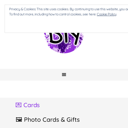
Privacy & Cookies: This site uses cookies. By continuing to use this website, you a
To find out more, including how to control cookies, see here:
Cookie Policy
💌 Cards
🖼 Photo Cards & Gifts