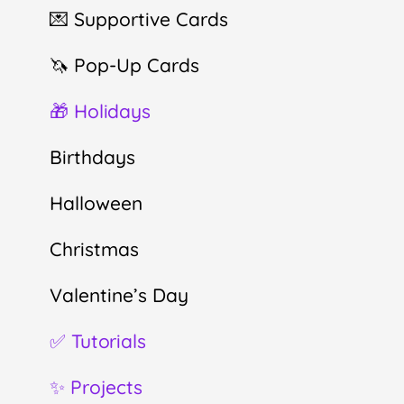
💌 Supportive Cards
🦄 Pop-Up Cards
🎁 Holidays
Birthdays
Halloween
Christmas
Valentine’s Day
✅ Tutorials
✨ Projects