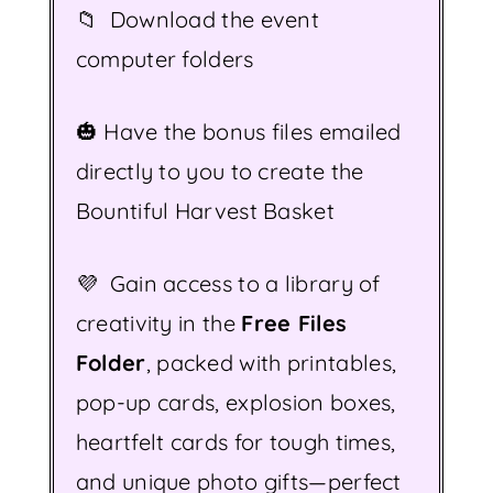
📁 Download the event
computer folders
🎃 Have the bonus files emailed
directly to you to create the
Bountiful Harvest Basket
💜 Gain access to a library of
creativity in the
Free Files
Folder
, packed with printables,
pop-up cards, explosion boxes,
heartfelt cards for tough times,
and unique photo gifts—perfect