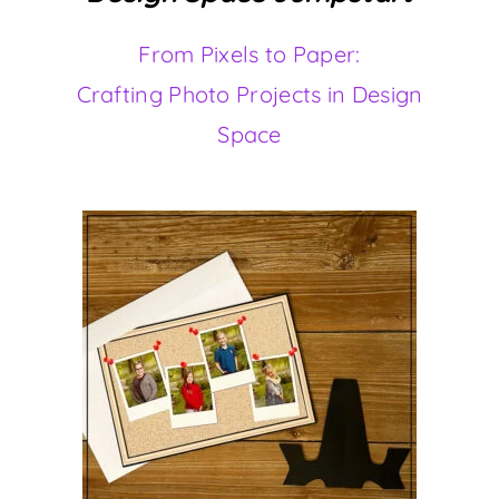
From Pixels to Paper:
Crafting Photo Projects in Design
Space