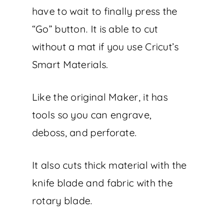
have to wait to finally press the
“Go” button. It is able to cut
without a mat if you use Cricut’s
Smart Materials.
Like the original Maker, it has
tools so you can engrave,
deboss, and perforate.
It also cuts thick material with the
knife blade and fabric with the
rotary blade.