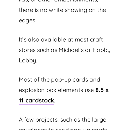
there is no white showing on the
edges.
It’s also available at most craft
stores such as Michael’s or Hobby
Lobby.
Most of the pop-up cards and
explosion box elements use
8.5 x
11 cardstock
.
A few projects, such as the large
envelopes to send pop-up cards