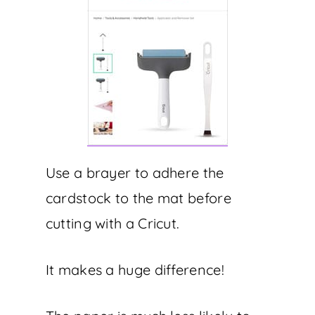
Use a brayer to adhere the
cardstock to the mat before
cutting with a Cricut.
It makes a huge difference!