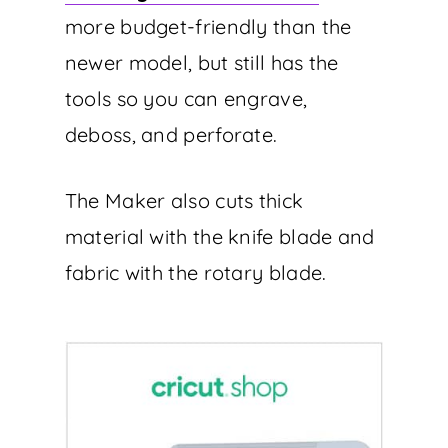
more budget-friendly than the
newer model, but still has the
tools so you can engrave,
deboss, and perforate.
The Maker also cuts thick
material with the knife blade and
fabric with the rotary blade.