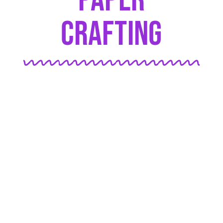
Paper
Crafting