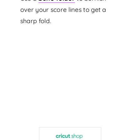
over your score lines to get a
sharp fold.