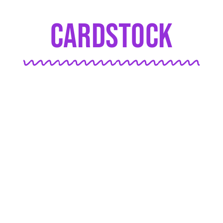
Cardstock