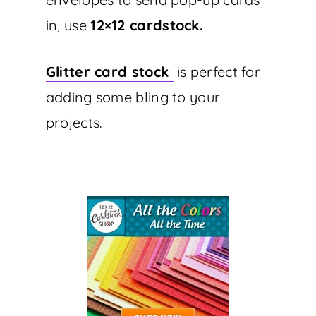
in, use
12×12 cardstock.
Glitter card stock
is perfect for
adding some bling to your
projects.