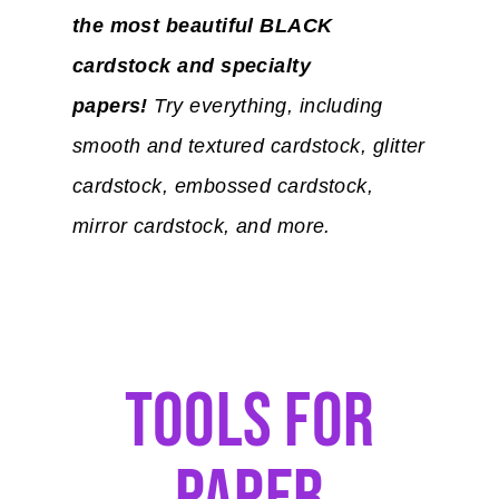
the most beautiful BLACK
cardstock and specialty
papers!
Try everything, including
smooth and textured cardstock, glitter
cardstock, embossed cardstock,
mirror cardstock, and more.
Tools For