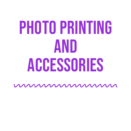
Photo Printing
And
Accessories