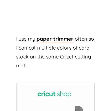
I use my
paper trimmer
often so
I can cut multiple colors of card
stock on the same Cricut cutting
mat.