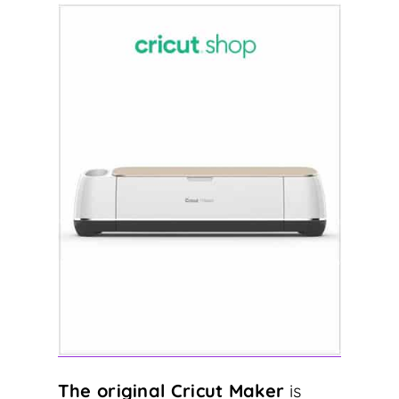
The original Cricut Maker
is