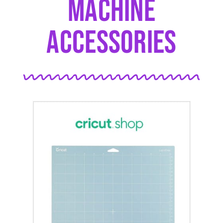
Machine
Accessories