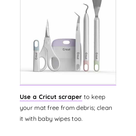
Use a Cricut scraper
to keep
your mat free from debris; clean
it with baby wipes too.