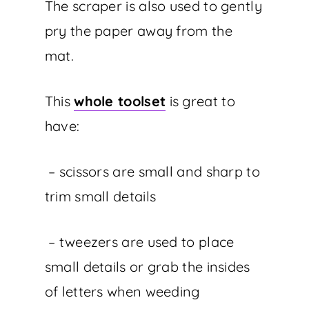
The scraper is also used to gently
pry the paper away from the
mat.
This
whole toolset
is great to
have:
– scissors are small and sharp to
trim small details
– tweezers are used to place
small details or grab the insides
of letters when weeding