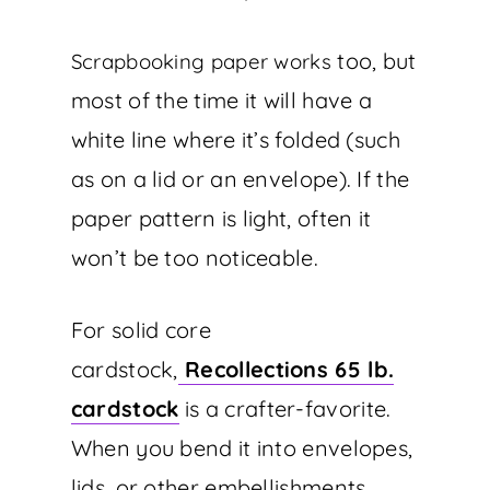
too, but
Scrapbooking paper works
most of the time it will have a
white line where it’s folded (such
as on a lid or an envelope). If the
paper pattern is light, often it
won’t be too noticeable.
For solid core
cardstock,
Recollections 65 lb.
cardstock
is a crafter-favorite.
When you bend it into envelopes,
lids, or other embellishments,