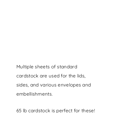
Multiple sheets of standard
cardstock are used for the lids,
sides, and various envelopes and
embellishments.
65 lb cardstock is perfect for these!