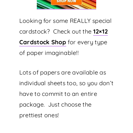
Looking for some REALLY special
cardstock? Check out the
12×12
Cardstock Shop
for every type
of paper imaginable!!
Lots of papers are available as
individual sheets too, so you don’t
have to commit to an entire
package. Just choose the
prettiest ones!