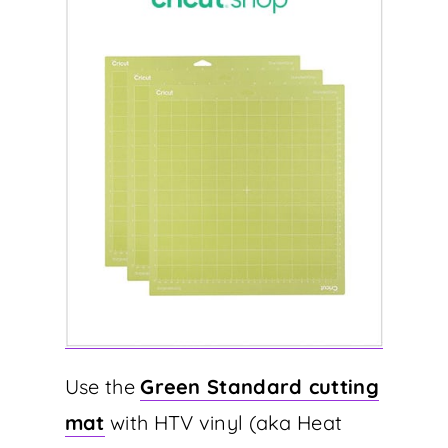
Use the
Green Standard cutting
mat
with HTV vinyl (aka Heat