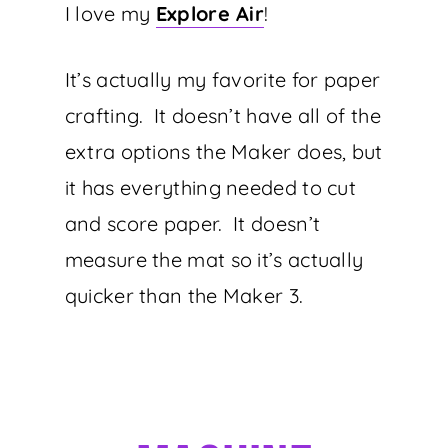
I love my
Explore Air
!
It’s actually my favorite for paper
crafting. It doesn’t have all of the
extra options the Maker does, but
it has everything needed to cut
and score paper. It doesn’t
measure the mat so it’s actually
quicker than the Maker 3.