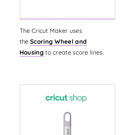
The Cricut Maker uses
the
Scoring Wheel and
Housing
to create score lines.