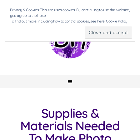
Privacy & Cookies: This site uses cookies. By continuing to use this website,
you agree to their use.
To find out more, including how to control cookies, see here:
Cookie Policy
Supplies &
Materials Needed
To Make Photo