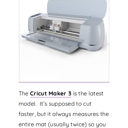
The
Cricut Maker 3
is the latest
model. It’s supposed to cut
faster, but it always measures the
entire mat (usually twice) so you