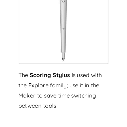
The
Scoring Stylus
is used with
the Explore family; use it in the
Maker to save time switching
between tools.