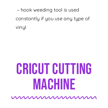
– hook weeding tool is used
constantly if you use any type of
vinyl
Cricut Cutting
Machine