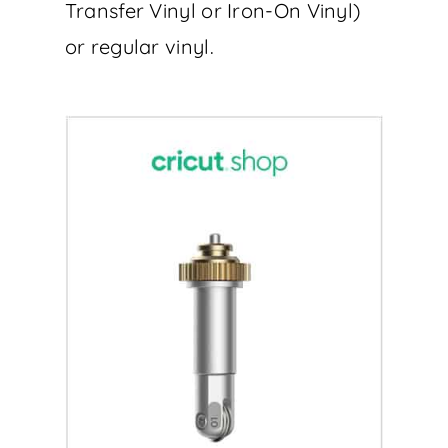
Transfer Vinyl or Iron-On Vinyl)
or regular vinyl.