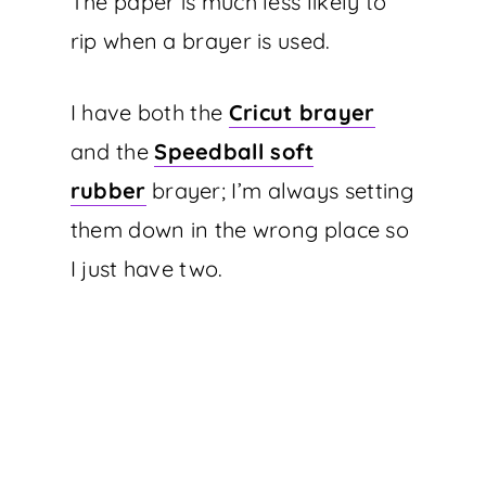
The paper is much less likely to
rip when a brayer is used.
I have both the
Cricut brayer
and the
Speedball soft
rubber
brayer; I’m always setting
them down in the wrong place so
I just have two.