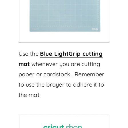
Use the
Blue LightGrip cutting
mat
whenever you are cutting
paper or cardstock. Remember
to use the brayer to adhere it to
the mat.