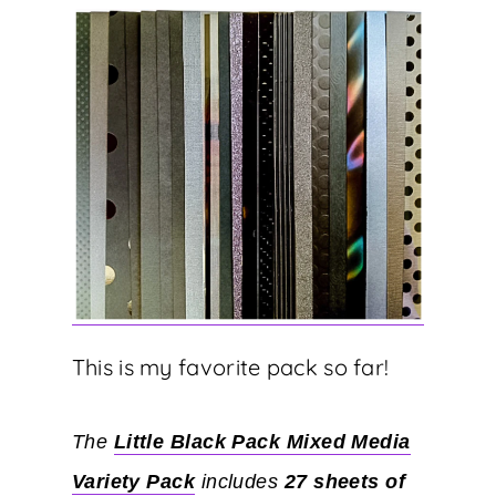
This is my favorite pack so far!
The
Little Black Pack Mixed Media
Variety Pack
includes
27 sheets of