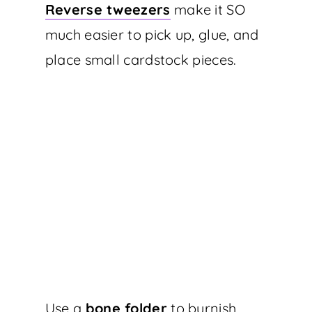
Reverse tweezers
make it SO
much easier to pick up, glue, and
place small cardstock pieces.
Use a
bone folder
to burnish