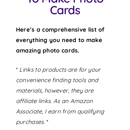
Cards
Here’s a comprehensive list of
everything you need to make
amazing photo cards.
*
Links to products are for your
convenience finding tools and
materials, however, they are
affiliate links. As an Amazon
Associate, I earn from qualifying
purchases.
*