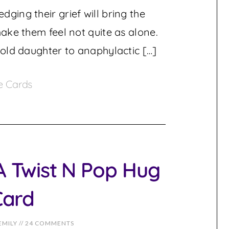
ging their grief will bring the
make them feel not quite as alone.
-old daughter to anaphylactic […]
e Cards
 Twist N Pop Hug
Card
EMILY
//
24 COMMENTS