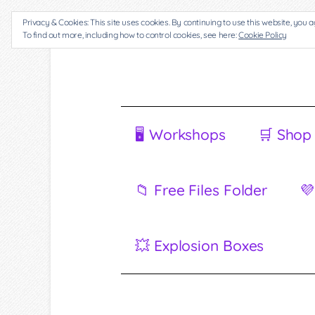
Privacy & Cookies: This site uses cookies. By continuing to use this website, you a
To find out more, including how to control cookies, see here:
Cookie Policy
🖥 Workshops
🛒 Shop
📁 Free Files Folder
💜
💥 Explosion Boxes