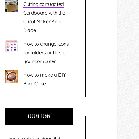
Cutting corrugated
Cardboard with the
Cricut Maker Knife
Blade
How to change icons
for folders or files on
your computer
How to make a DIY
Burn Cake
Recent Posts
Thanksgiving or Bountiful