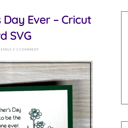
 Day Ever – Cricut
rd SVG
EMILY
//
1 COMMENT