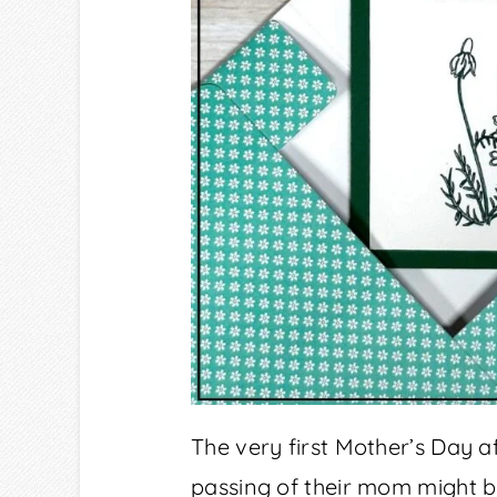
The very first Mother’s Day af
passing of their mom might 