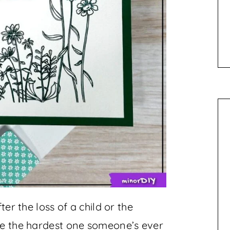
ter the loss of a child or the
be the hardest one someone’s ever