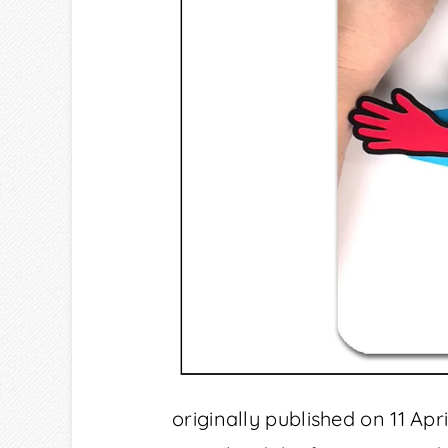
originally published on 11 Ap