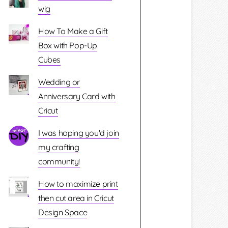
wig
How To Make a Gift
Box with Pop-Up
Cubes
Wedding or
Anniversary Card with
Cricut
I was hoping you'd join
my crafting
community!
How to maximize print
then cut area in Cricut
Design Space