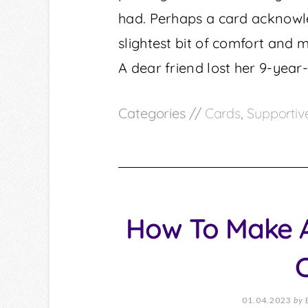
had. Perhaps a card acknowled
slightest bit of comfort and 
A dear friend lost her 9-year
Categories //
Cards
,
Supportiv
How To Make A
01.04.2023
by