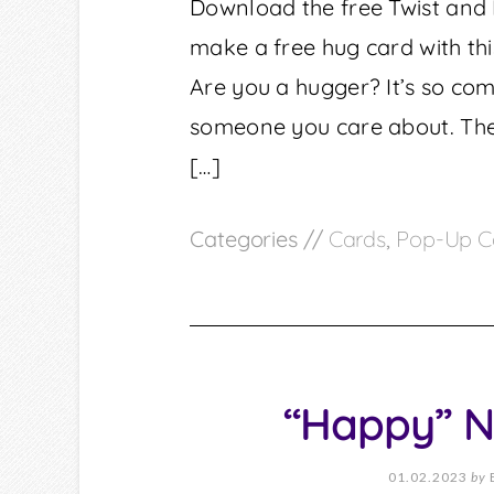
Download the free Twist and
make a free hug card with thi
Are you a hugger? It’s so co
someone you care about. The
[…]
Categories //
Cards
,
Pop-Up C
“Happy” N
01.02.2023
by