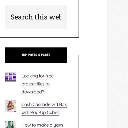
Top Posts & Pages
Looking for free
project files to
download?
Cash Cascade Gift Box
with Pop-Up Cubes
How to make a yarn