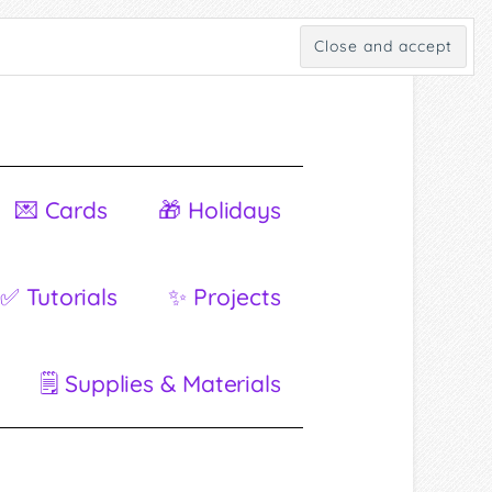
💌 Cards
🎁 Holidays
✅ Tutorials
✨ Projects
🗒 Supplies & Materials