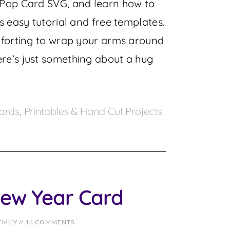
 Pop Card SVG, and learn how to
s easy tutorial and free templates.
mforting to wrap your arms around
re’s just something about a hug
ards
,
Printables & Hand Cut Projects
ew Year Card
EMILY
//
14 COMMENTS