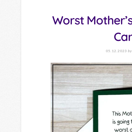
Worst Mother’s
Ca
05.12.2023
by