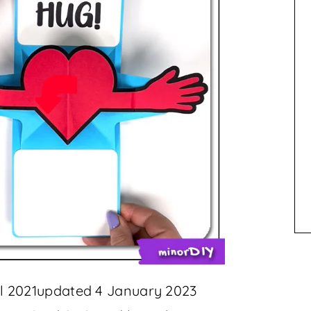
ril 2021updated 4 January 2023