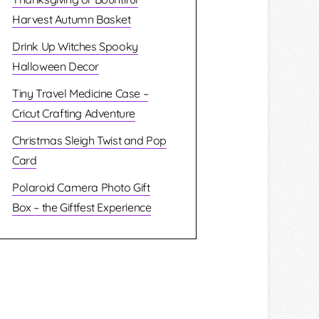
Harvest Autumn Basket
Drink Up Witches Spooky
Halloween Decor
Tiny Travel Medicine Case –
Cricut Crafting Adventure
Christmas Sleigh Twist and Pop
Card
Polaroid Camera Photo Gift
Box – the Giftfest Experience