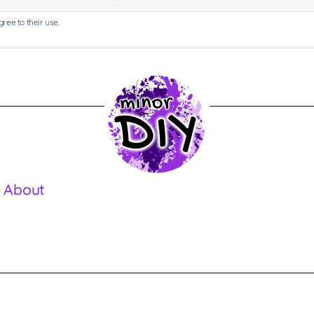
gree to their use.
 About