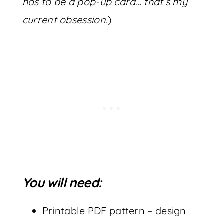
has to be a pop-up card… that’s my
current obsession.
)
You will need:
Printable PDF pattern – design