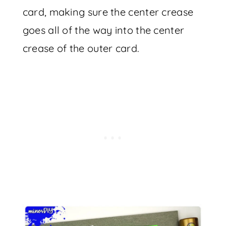
card, making sure the center crease
goes all of the way into the center
crease of the outer card.