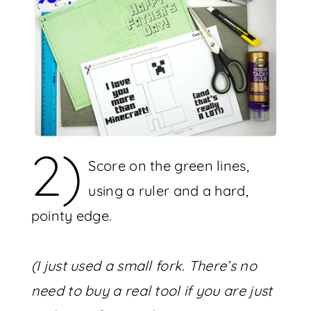
2)
Score on the green lines,
using a ruler and a hard,
pointy edge.
(I just used a small fork. There’s no
need to buy a real tool if you are just