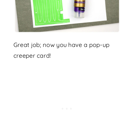
Great job; now you have a pop-up
creeper card!