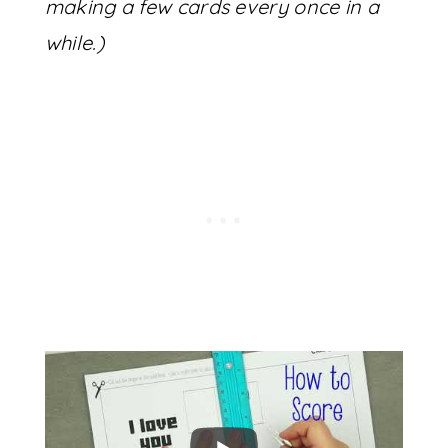
making a few cards every once in a
while.)