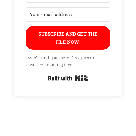
SUBSCRIBE AND GET THE
FILE NOW!
I won't send you spam. Pinky swear.
Unsubscribe at any time.
Built with Kit