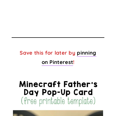
Save this for later by
pinning
on Pinterest
!