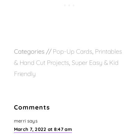
Categories //
Pop-Up Cards
,
Printables
& Hand Cut Projects
,
Super Easy & Kid
Friendly
Comments
merri
says
March 7, 2022 at 8:47 am