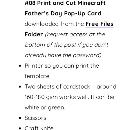
#08
Print and Cut Minecraft
Father’s Day Pop-Up Card
–
downloaded from the
Free Files
Folder
(request access at the
bottom of the post if you don’t
already have the password)
Printer so you can print the
template
Two sheets of cardstock – around
160-180 gsm works well. It can be
white or green.
Scissors
Craft knife