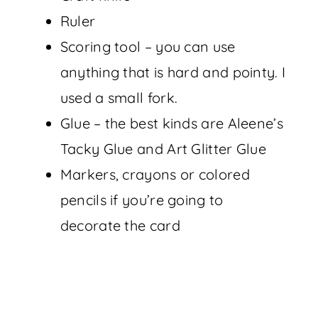
Ruler
Scoring tool – you can use
anything that is hard and pointy. I
used a small fork.
Glue – the best kinds are Aleene’s
Tacky Glue and Art Glitter Glue
Markers, crayons or colored
pencils if you’re going to
decorate the card