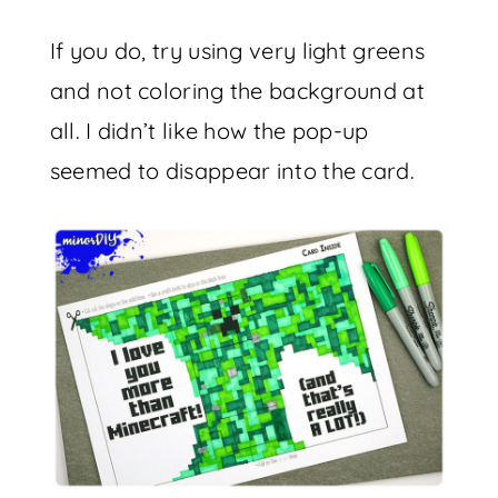
If you do, try using very light greens
and not coloring the background at
all. I didn’t like how the pop-up
seemed to disappear into the card.