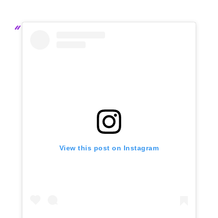
View this post on Instagram