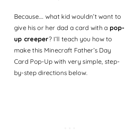
Because…. what kid wouldn’t want to
give his or her dad a card with a
pop-
up creeper
? I’ll teach you how to
make this Minecraft Father’s Day
Card Pop-Up with very simple, step-
by-step directions below.