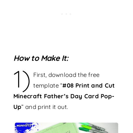
How to Make It:
1)
First, download the free
template “
#08
Print and Cut
Minecraft Father’s Day Card Pop-
Up
” and print it out.