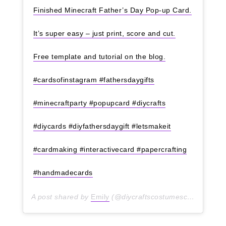
Finished Minecraft Father’s Day Pop-up Card.
It’s super easy – just print, score and cut.
Free template and tutorial on the blog.
#cardsofinstagram #fathersdaygifts
#minecraftparty #popupcard #diycrafts
#diycards #diyfathersdaygift #letsmakeit
#cardmaking #interactivecard #papercrafting
#handmadecards
A post shared by
Emily
(@diycraftscostumesclothes) on