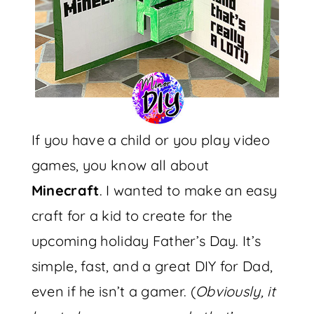
If you have a child or you play video
games, you know all about
Minecraft
. I wanted to make an easy
craft for a kid to create for the
upcoming holiday Father’s Day. It’s
simple, fast, and a great DIY for Dad,
even if he isn’t a gamer. (
Obviously, it