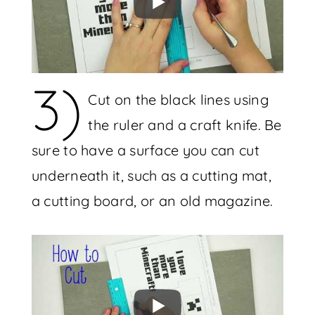
3)
Cut on the black lines using
the ruler and a craft knife. Be
sure to have a surface you can cut
underneath it, such as a cutting mat,
a cutting board, or an old magazine.