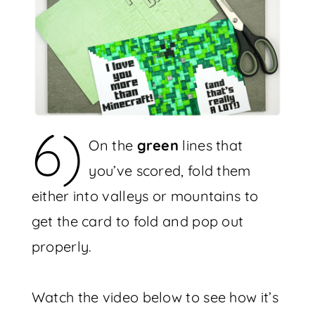
6)
On the
green
lines that
you’ve scored, fold them
either into valleys or mountains to
get the card to fold and pop out
properly.
Watch the video below to see how it’s