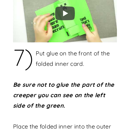
7)
Put glue on the front of the
folded inner card.
Be sure not to glue the part of the
creeper you can see on the left
side of the green.
Place the folded inner into the outer