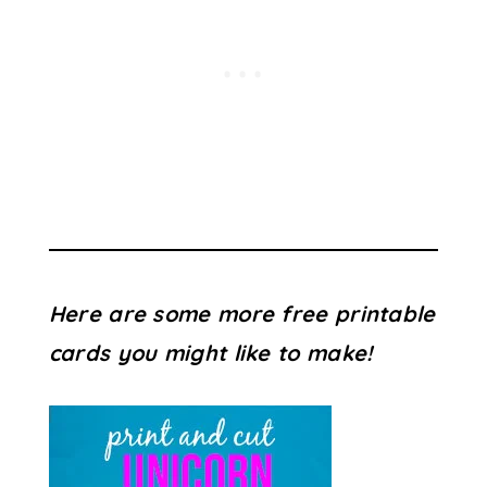
Here are some more free printable
cards you might like to make!