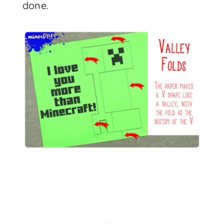
done.