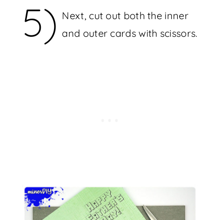
5)
Next, cut out both the inner
and outer cards with scissors.