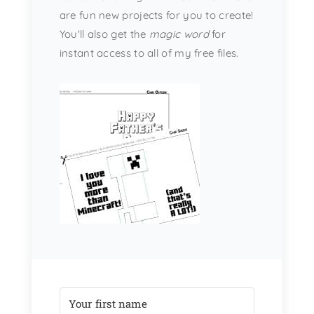
are fun new projects for you to create!
You'll also get the
magic word
for
instant access to all of my free files.