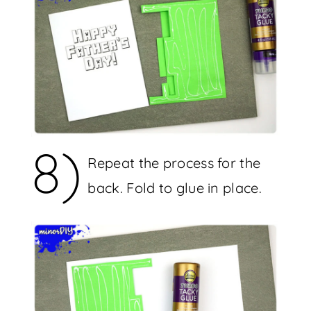
8)
Repeat the process for the
back. Fold to glue in place.