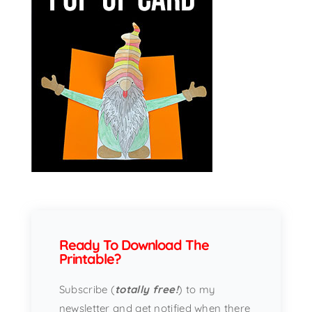
Ready To Download The
Printable?
Subscribe (
totally free!
) to my
newsletter and get notified when there