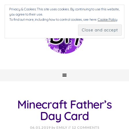
Privacy & Cookies: This site uses cookies. By continuing to use this website,
you agree to their use.
To find out more, including how to control cookies, see here:
Cookie Policy
Minecraft Father’s
Day Card
06.01.2019
by
EMILY
//
12 COMMENTS