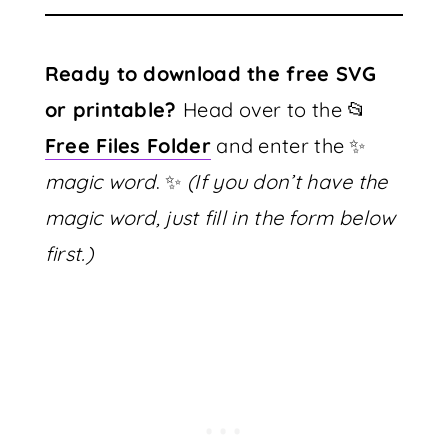
Ready to download the free SVG
or printable?
Head over to the 📂
Free Files Folder
and enter the ✨
magic word
. ✨
(If you don’t have the
magic word, just fill in the form below
first.)