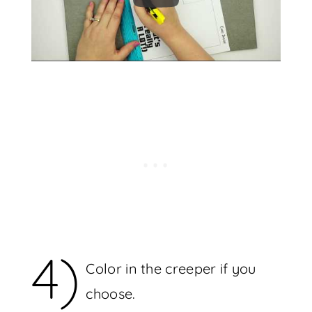
4)
Color in the creeper if you
choose.