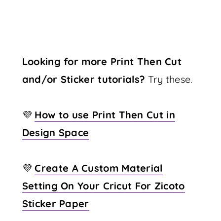
Looking for more Print Then Cut
and/or Sticker tutorials?
Try these.
💜
How to use Print Then Cut in
Design Space
💜
Create A Custom Material
Setting On Your Cricut For Zicoto
Sticker Paper