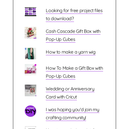
Looking for free project files
to download?
Cash Cascade Gift Box with
Pop-Up Cubes
How to make a yarn wig
How To Make a Gift Box with
Pop-Up Cubes
Wedding or Anniversary
Card with Cricut
I was hoping you'd join my
crafting community!