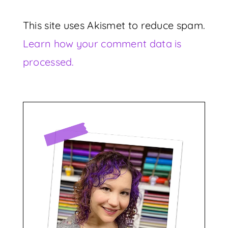
This site uses Akismet to reduce spam.
Learn how your comment data is
processed.