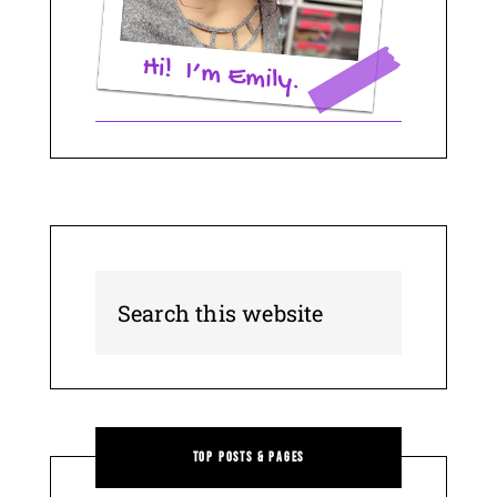
Top Posts & Pages