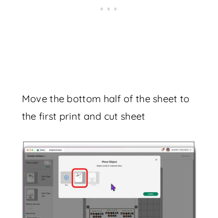
Move the bottom half of the sheet to
the first print and cut sheet