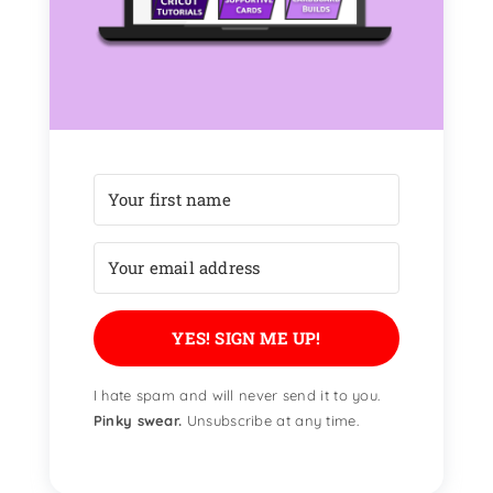
YES! SIGN ME UP!
I hate spam and will never send it to you.
Pinky swear.
Unsubscribe at any time.