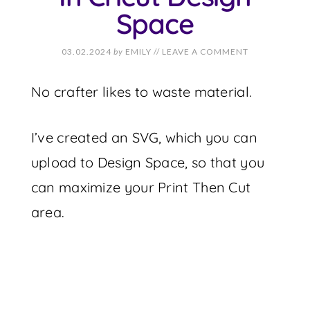
Space
03.02.2024
by
EMILY
//
LEAVE A COMMENT
No crafter likes to waste material.
I’ve created an SVG, which you can
upload to Design Space, so that you
can maximize your Print Then Cut
area.