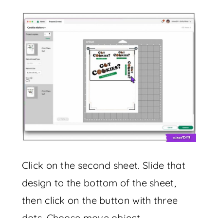
Click on the second sheet. Slide that
design to the bottom of the sheet,
then click on the button with three
dots. Choose move object.