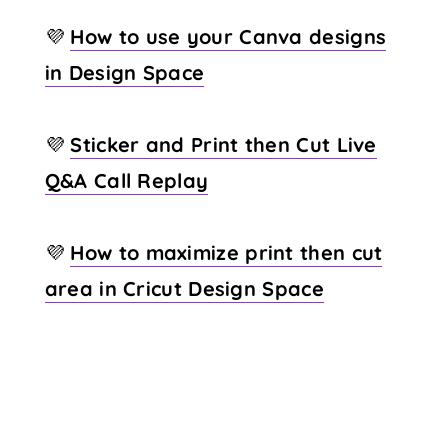
💜
How to use your Canva designs
in Design Space
💜
Sticker and Print then Cut Live
Q&A Call Replay
💜
How to maximize print then cut
area in Cricut Design Space