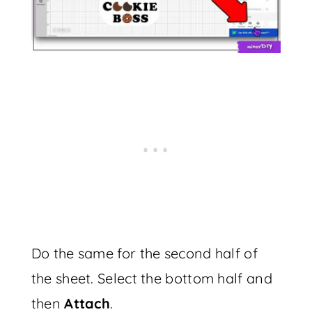
Do the same for the second half of
the sheet. Select the bottom half and
then
Attach
.