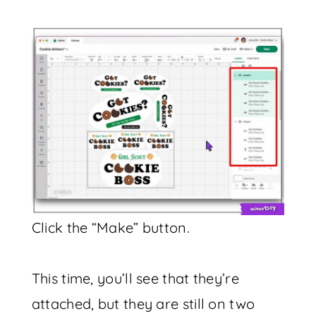
Click the “Make” button.
This time, you’ll see that they’re
attached, but they are still on two