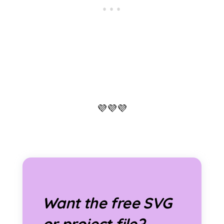
💜💜💜
Want the free SVG
or project file?