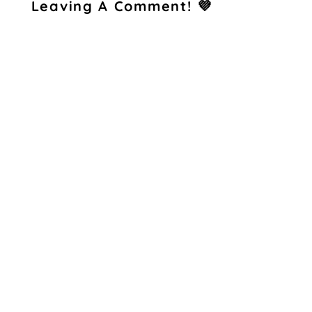
Leaving A Comment! 💜