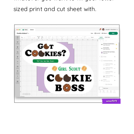
sized print and cut sheet with.