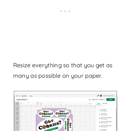
Resize everything so that you get as
many as possible on your paper.