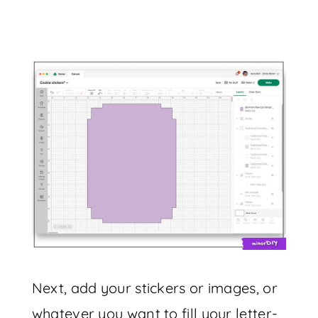
Next, add your stickers or images, or
whatever you want to fill your letter-