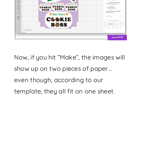
Now, if you hit “Make”, the images will
show up on two pieces of paper…
even though, according to our
template, they all fit on one sheet.