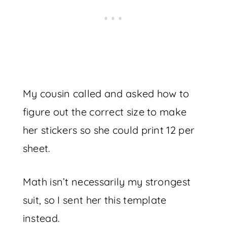
My cousin called and asked how to
figure out the correct size to make
her stickers so she could print 12 per
sheet.
Math isn’t necessarily my strongest
suit, so I sent her this template
instead.