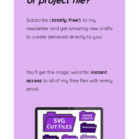
Subscribe (
totally free!
) to my
newsletter and get amazing new crafts
to create delivered directly to you!
You'll get the
magic word
for
instant
access
to all of my free files with every
email.