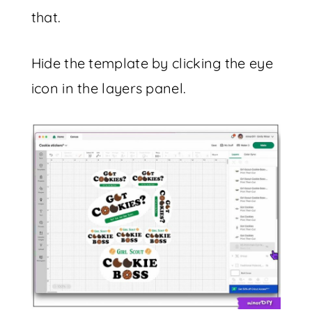
that.
Hide the template by clicking the eye
icon in the layers panel.