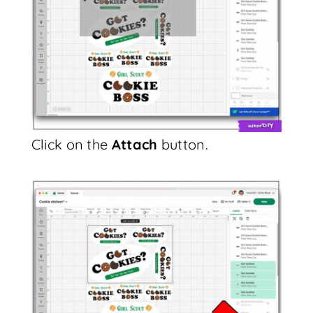
Click on the
Attach
button.