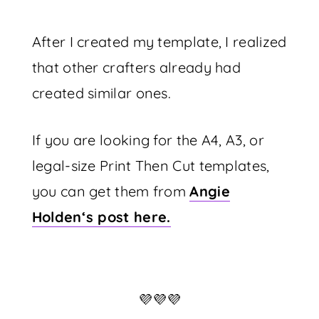
After I created my template, I realized
that other crafters already had
created similar ones.
If you are looking for the A4, A3, or
legal-size Print Then Cut templates,
you can get them from
Angie
Holden‘s post here.
💜💜💜