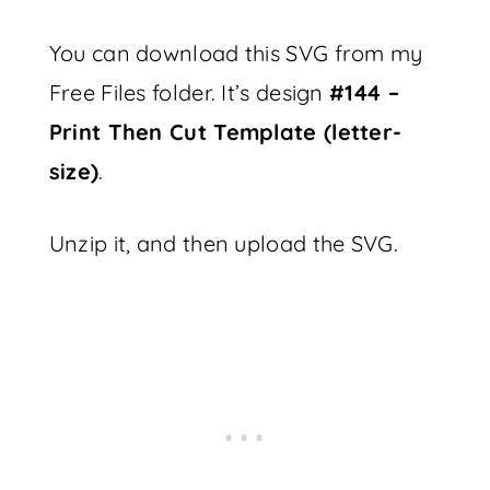
You can download this SVG from my
Free Files folder. It’s design
#144 –
Print Then Cut Template (letter-
size)
.
Unzip it, and then upload the SVG.