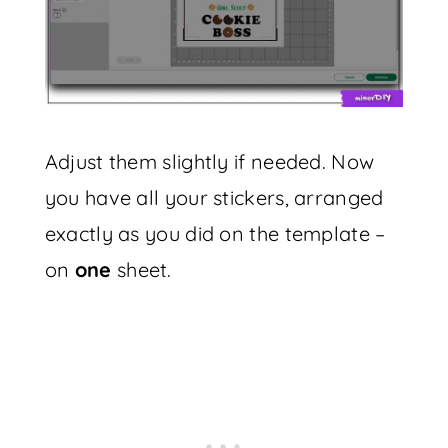
Adjust them slightly if needed. Now
you have all your stickers, arranged
exactly as you did on the template –
on
one
sheet.