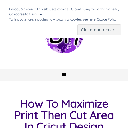
Privacy & Cookies: This site uses cookies. By continuing to use this website,
you agree to their use.
To find out more, including how to control cookies, see here:
Cookie Policy
How To Maximize
Print Then Cut Area
In Cricut Design