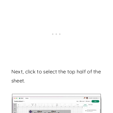
Next, click to select the top half of the
sheet.