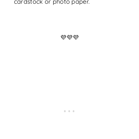
cardstock or photo paper.
💜💜💜