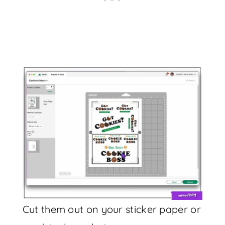
Cut them out on your sticker paper or