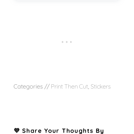
Categories //
Print Then Cut
,
Stickers
💜 Share Your Thoughts By