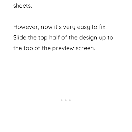
sheets.
However, now it’s very easy to fix.
Slide the top half of the design up to
the top of the preview screen.