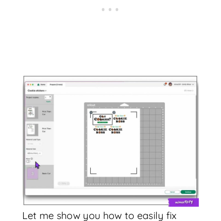
Let me show you how to easily fix