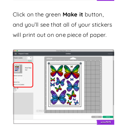
Click on the green
Make it
button,
and you’ll see that all of your stickers
will print out on one piece of paper.