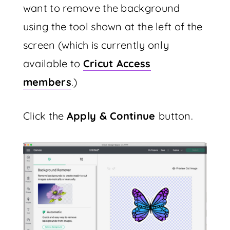
want to remove the background
using the tool shown at the left of the
screen (which is currently only
available to
Cricut Access
members
.)
Click the
Apply & Continue
button.