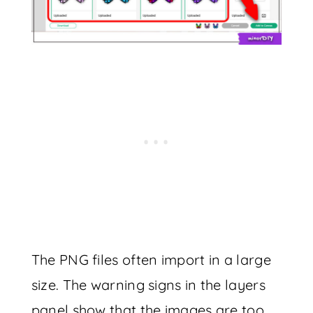
The PNG files often import in a large
size. The warning signs in the layers
panel show that the images are too