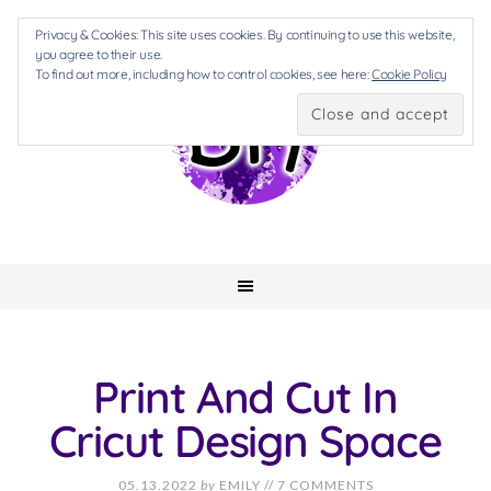
Privacy & Cookies: This site uses cookies. By continuing to use this website,
you agree to their use.
To find out more, including how to control cookies, see here:
Cookie Policy
Print And Cut In
Cricut Design Space
05.13.2022
by
EMILY
//
7 COMMENTS