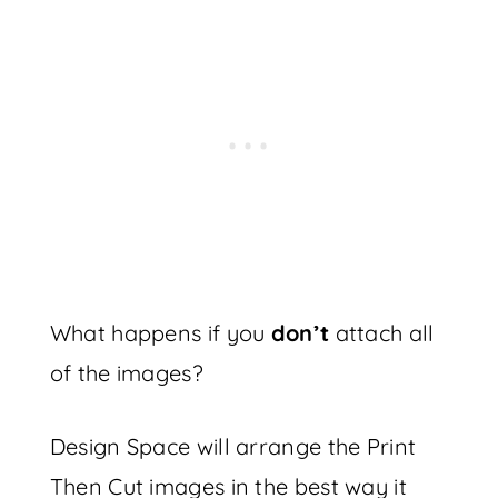
What happens if you
don’t
attach all
of the images?
Design Space will arrange the Print
Then Cut images in the best way it