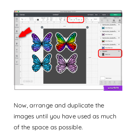
Now, arrange and duplicate the
images until you have used as much
of the space as possible.