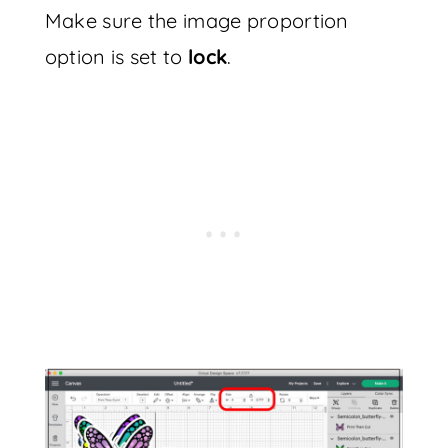
Make sure the image proportion
option is set to
lock
.