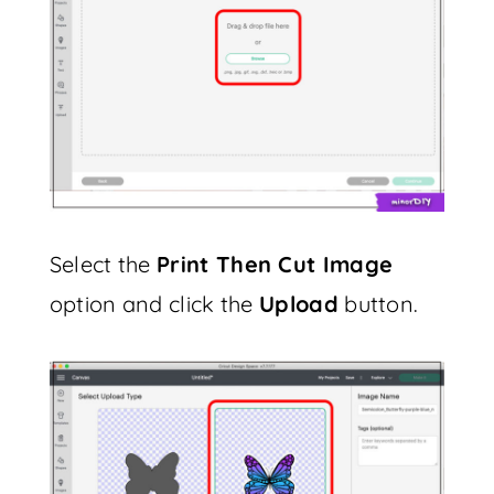
Select the
Print Then Cut Image
option and click the
Upload
button.