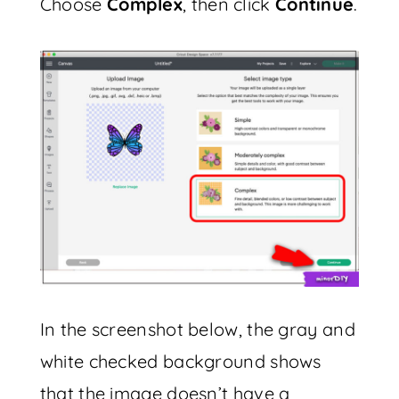
Choose
Complex
, then click
Continue
.
In the screenshot below, the gray and
white checked background shows
that the image doesn’t have a