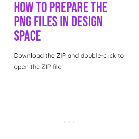
How To Prepare The
PNG Files In Design
Space
Download the ZIP and double-click to
open the ZIP file.