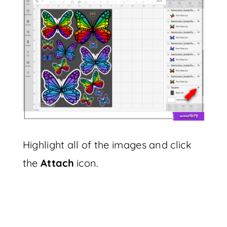
Highlight all of the images and click
the
Attach
icon.