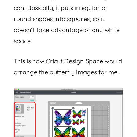
can. Basically, it puts irregular or
round shapes into squares, so it
doesn’t take advantage of any white
space.
This is how Cricut Design Space would
arrange the butterfly images for me.