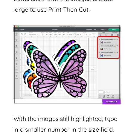
large to use Print Then Cut.
With the images still highlighted, type
in a smaller number in the size field.