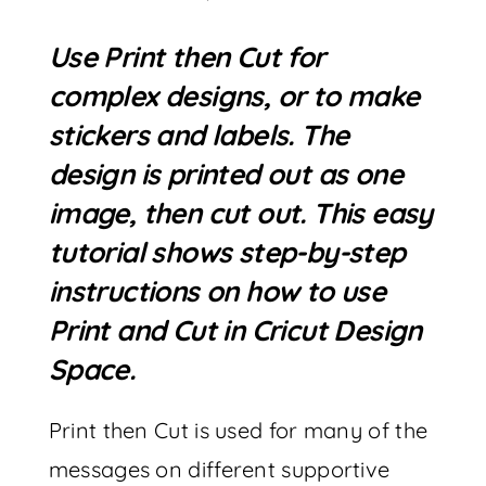
Use Print then Cut for
complex designs, or to make
stickers and labels. The
design is printed out as one
image, then cut out. This easy
tutorial shows step-by-step
instructions on how to use
Print and Cut in Cricut Design
Space.
Print then Cut is used for many of the
messages on different supportive