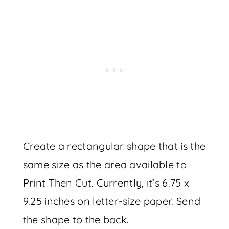
Create a rectangular shape that is the
same size as the area available to
Print Then Cut. Currently, it’s 6.75 x
9.25 inches on letter-size paper. Send
the shape to the back.