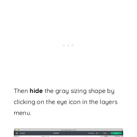
Then
hide
the gray sizing shape by
clicking on the eye icon in the layers
menu.