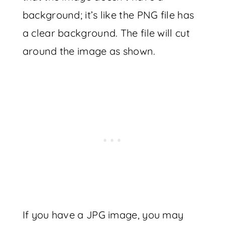
background; it’s like the PNG file has
a clear background. The file will cut
around the image as shown.
If you have a JPG image, you may