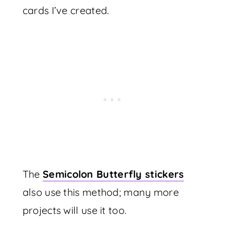
cards I’ve created.
The
Semicolon Butterfly stickers
also use this method; many more
projects will use it too.