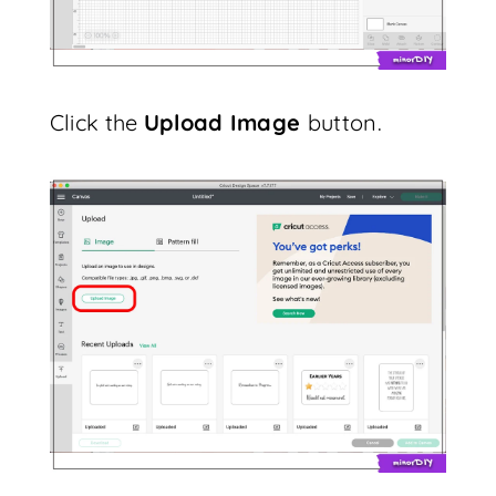
Click the
Upload Image
button.