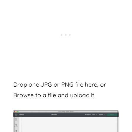
Drop one JPG or PNG file here, or
Browse to a file and upload it.