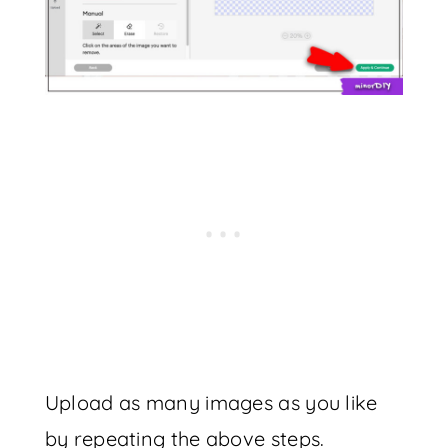
Upload as many images as you like
by repeating the above steps.