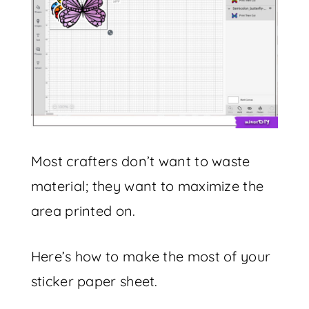
Most crafters don’t want to waste
material; they want to maximize the
area printed on.
Here’s how to make the most of your
sticker paper sheet.