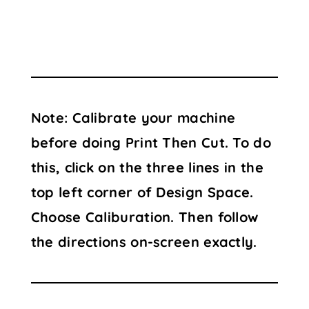
Note: Calibrate your machine
before doing Print Then Cut. To do
this, click on the three lines in the
top left corner of Design Space.
Choose Caliburation. Then follow
the directions on-screen exactly.