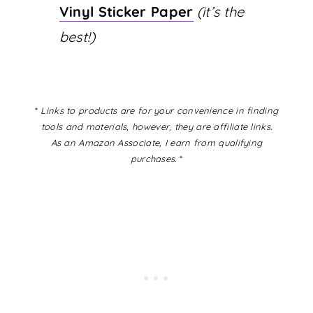
Vinyl Sticker Paper
(it’s the
best!)
*
Links to products are for your convenience in finding
tools and materials, however, they are affiliate links.
As an Amazon Associate, I earn from qualifying
purchases.
*