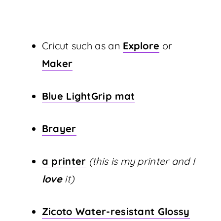
Cricut such as an
Explore
or
Maker
Blue LightGrip mat
Brayer
a printer
(this is my printer and I
love
it)
Zicoto Water-resistant Glossy