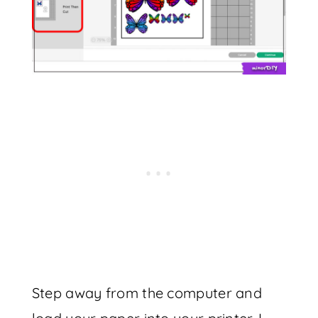
Step away from the computer and