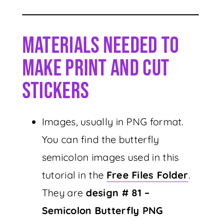
Materials Needed To
Make Print And Cut
Stickers
Images, usually in PNG format.
You can find the butterfly
semicolon images used in this
tutorial in the
Free Files Folder
.
They are
design # 81 –
Semicolon Butterfly PNG