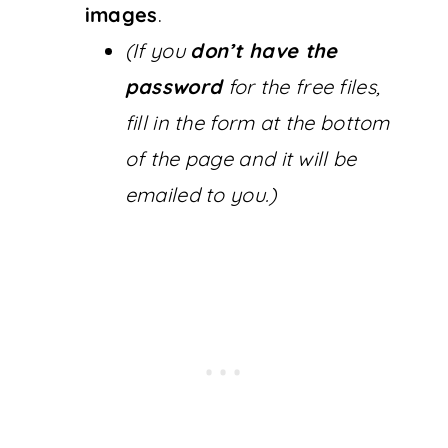
images
.
(If you
don’t have the
password
for the free files,
fill in the form at the bottom
of the page and it will be
emailed to you.)