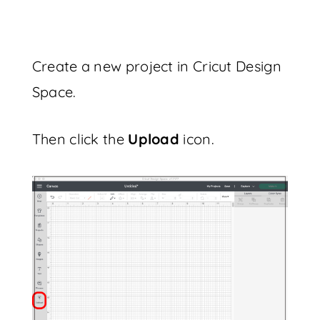
Create a new project in Cricut Design
Space.
Then click the
Upload
icon.