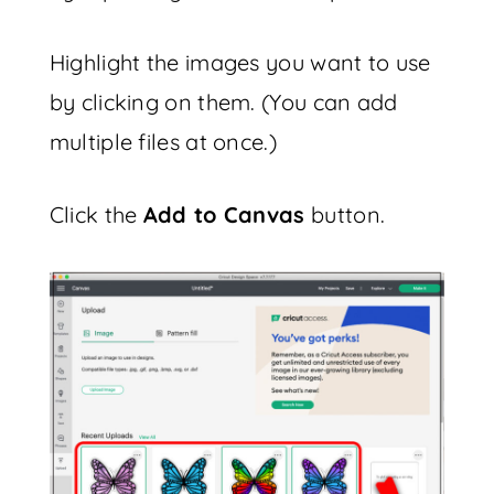
Highlight the images you want to use
by clicking on them. (You can add
multiple files at once.)
Click the
Add to Canvas
button.