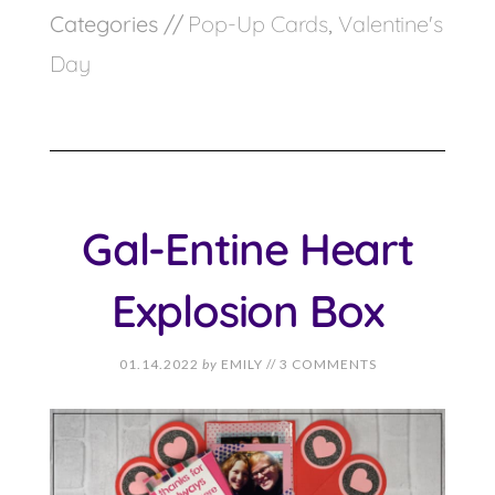
Categories //
Pop-Up Cards
,
Valentine's
Day
Gal-Entine Heart
Explosion Box
01.14.2022
by
EMILY
//
3 COMMENTS