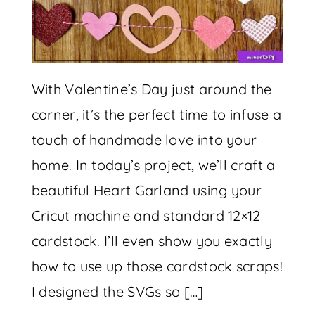
With Valentine’s Day just around the
corner, it’s the perfect time to infuse a
touch of handmade love into your
home. In today’s project, we’ll craft a
beautiful Heart Garland using your
Cricut machine and standard 12×12
cardstock. I’ll even show you exactly
how to use up those cardstock scraps!
I designed the SVGs so […]