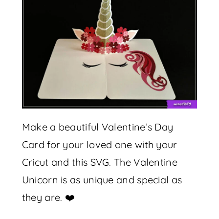
Make a beautiful Valentine’s Day
Card for your loved one with your
Cricut and this SVG. The Valentine
Unicorn is as unique and special as
they are. ❤️