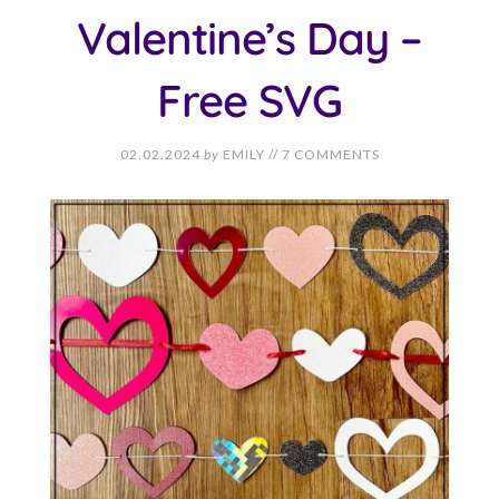
Valentine’s Day –
Free SVG
02.02.2024
by
EMILY
//
7 COMMENTS