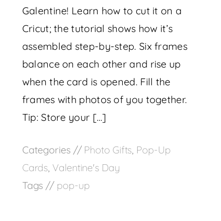
Galentine! Learn how to cut it on a
Cricut; the tutorial shows how it’s
assembled step-by-step. Six frames
balance on each other and rise up
when the card is opened. Fill the
frames with photos of you together.
Tip: Store your […]
Categories //
Photo Gifts
,
Pop-Up
Cards
,
Valentine's Day
Tags //
pop-up