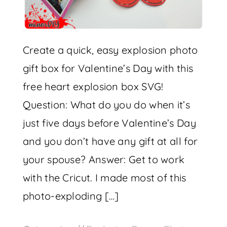
Create a quick, easy explosion photo
gift box for Valentine’s Day with this
free heart explosion box SVG!
Question: What do you do when it’s
just five days before Valentine’s Day
and you don’t have any gift at all for
your spouse? Answer: Get to work
with the Cricut. I made most of this
photo-exploding […]