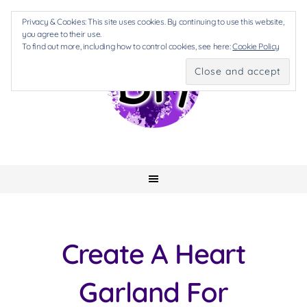
Privacy & Cookies: This site uses cookies. By continuing to use this website,
you agree to their use.
To find out more, including how to control cookies, see here:
Cookie Policy
Create A Heart
Garland For