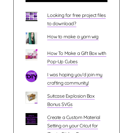
Looking for free project files
to download?
How to make a yarn wig
How To Make a Gift Box with
Pop-Up Cubes
I was hoping you'd join my
crafting community!
Suitcase Explosion Box
Bonus SVGs
Create a Custom Material
Setting on your Cricut for