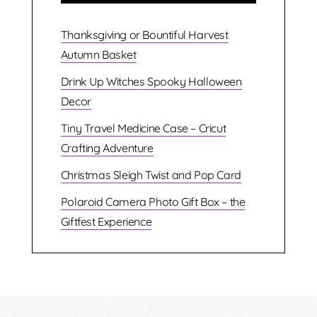
Thanksgiving or Bountiful Harvest
Autumn Basket
Drink Up Witches Spooky Halloween
Decor
Tiny Travel Medicine Case – Cricut
Crafting Adventure
Christmas Sleigh Twist and Pop Card
Polaroid Camera Photo Gift Box – the
Giftfest Experience