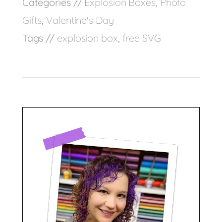
Categories //
Explosion Boxes
,
Photo
Gifts
,
Valentine's Day
Tags //
explosion box
,
free SVG