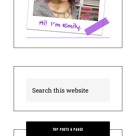
Top Posts & Pages