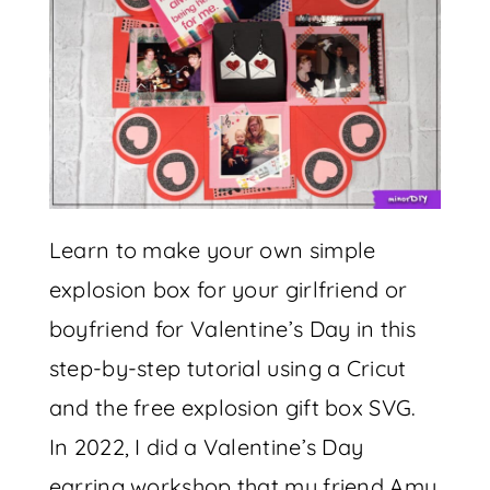
Learn to make your own simple
explosion box for your girlfriend or
boyfriend for Valentine’s Day in this
step-by-step tutorial using a Cricut
and the free explosion gift box SVG.
In 2022, I did a Valentine’s Day
earring workshop that my friend Amy