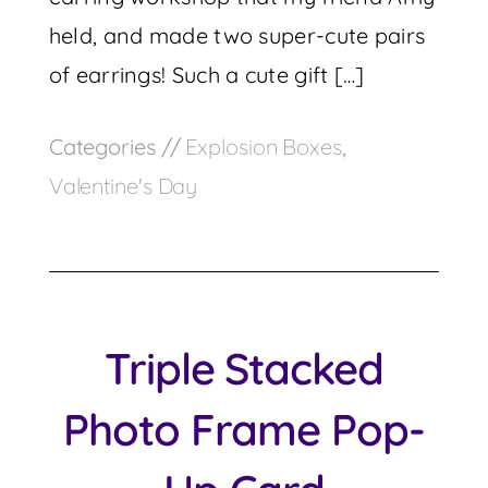
held, and made two super-cute pairs
of earrings! Such a cute gift […]
Categories //
Explosion Boxes
,
Valentine's Day
Triple Stacked
Photo Frame Pop-