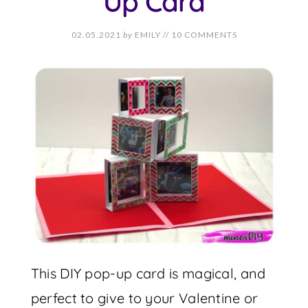
Up Card
02.05.2021
by
EMILY
//
10 COMMENTS
This DIY pop-up card is magical, and
perfect to give to your Valentine or