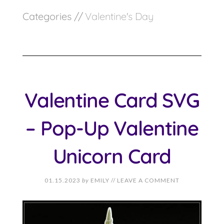
Categories //
Valentine's Day
Valentine Card SVG
– Pop-Up Valentine
Unicorn Card
01.15.2023
by
EMILY
//
LEAVE A COMMENT