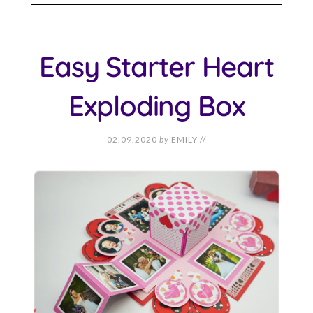
Easy Starter Heart
Exploding Box
02.09.2020
by
EMILY
//