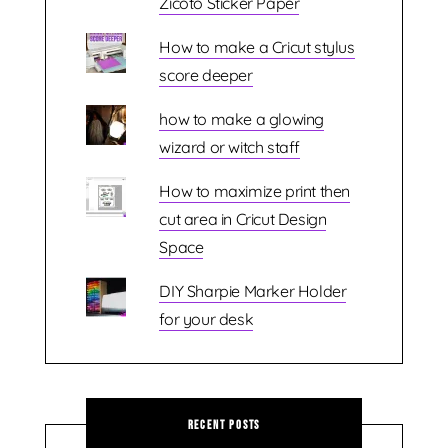
Zicoto Sticker Paper
How to make a Cricut stylus
score deeper
how to make a glowing
wizard or witch staff
How to maximize print then
cut area in Cricut Design
Space
DIY Sharpie Marker Holder
for your desk
Recent Posts