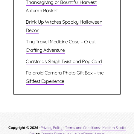
Thanksgiving or Bountiful Harvest
Autumn Basket
Drink Up Witches Spooky Halloween
Decor
Tiny Travel Medicine Case – Cricut
Crafting Adventure
Christmas Sleigh Twist and Pop Card
Polaroid Camera Photo Gift Box – the
Giftfest Experience
Copyright © 2026 ·
Privacy Policy
·
Terms and Conditions
·
Modern Studio
Pro
on
Genesis Framework
·
WordPress
·
Log in