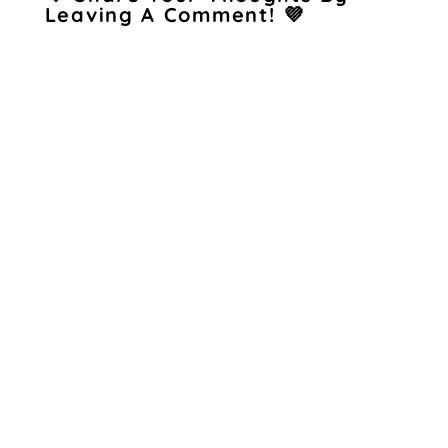
Leaving A Comment! 💜