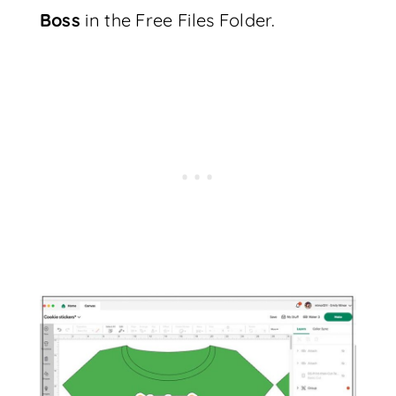
Boss
in the Free Files Folder.