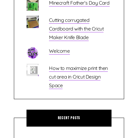
Minecraft Father's Day Card
Cutting corrugated
Cardboard with the Cricut
Maker Knife Blade
Welcome
How to maximize print then
cut area in Cricut Design
Space
Recent Posts