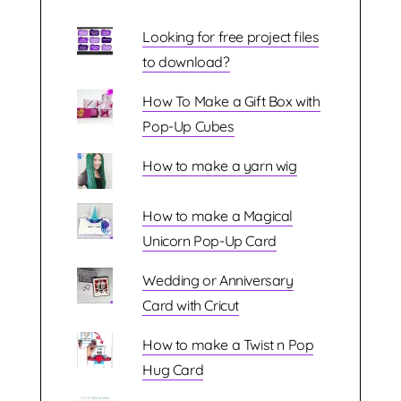
Looking for free project files
to download?
How To Make a Gift Box with
Pop-Up Cubes
How to make a yarn wig
How to make a Magical
Unicorn Pop-Up Card
Wedding or Anniversary
Card with Cricut
How to make a Twist n Pop
Hug Card