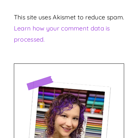
This site uses Akismet to reduce spam.
Learn how your comment data is
processed.