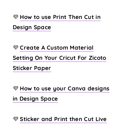
💜
How to use Print Then Cut in
Design Space
💜
Create A Custom Material
Setting On Your Cricut For Zicoto
Sticker Paper
💜
How to use your Canva designs
in Design Space
💜
Sticker and Print then Cut Live