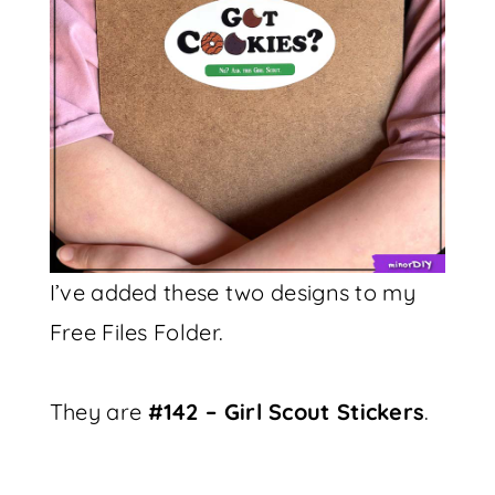
I’ve added these two designs to my
Free Files Folder.
They are
#142 – Girl Scout Stickers
.