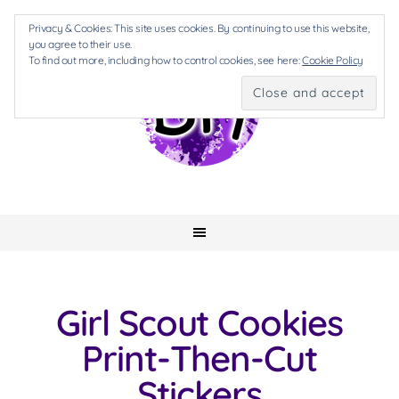
Privacy & Cookies: This site uses cookies. By continuing to use this website,
you agree to their use.
To find out more, including how to control cookies, see here:
Cookie Policy
Girl Scout Cookies
Print-Then-Cut
Stickers