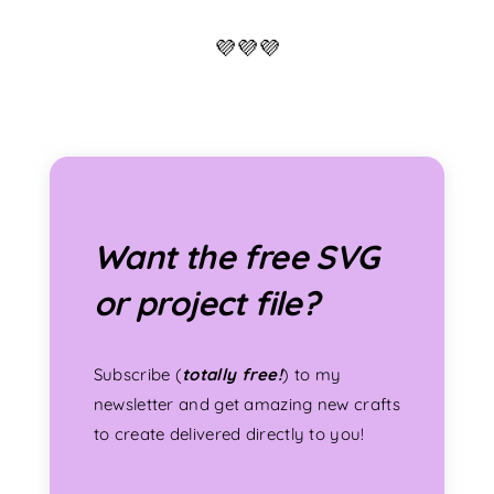
💜💜💜
Want the free SVG
or project file?
Subscribe (
totally free!
) to my
newsletter and get amazing new crafts
to create delivered directly to you!