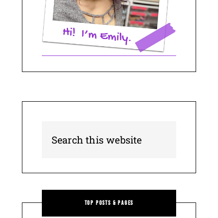
Top Posts & Pages