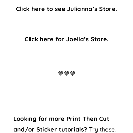
Click here to see Julianna’s Store.
Click here for Joella’s Store.
💜💜💜
Looking for more Print Then Cut
and/or Sticker tutorials?
Try these.