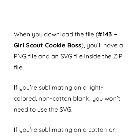
When you download the file (
#143 –
Girl Scout Cookie Boss
), you’ll have a
PNG file and an SVG file inside the ZIP
file.
If you’re sublimating on a light-
colored, non-cotton blank, you won’t
need to use the SVG.
If you’re sublimating on a cotton or