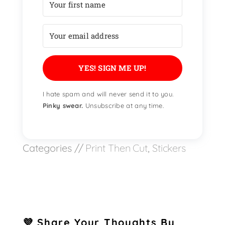
YES! SIGN ME UP!
I hate spam and will never send it to you.
Pinky swear.
Unsubscribe at any time.
Categories //
Print Then Cut
,
Stickers
💜 Share Your Thoughts By