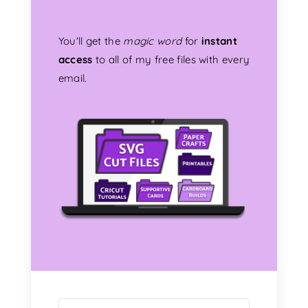
You'll get the
magic word
for
instant
access
to all of my free files with every
email.