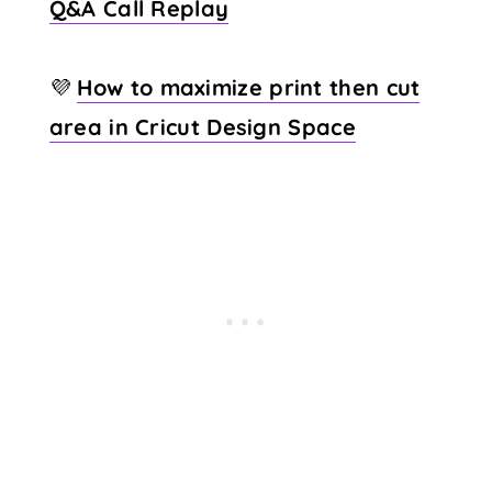
Q&A Call Replay
💜
How to maximize print then cut
area in Cricut Design Space