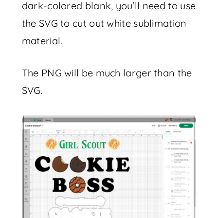
dark-colored blank, you’ll need to use
the SVG to cut out white sublimation
material.
The PNG will be much larger than the
SVG.