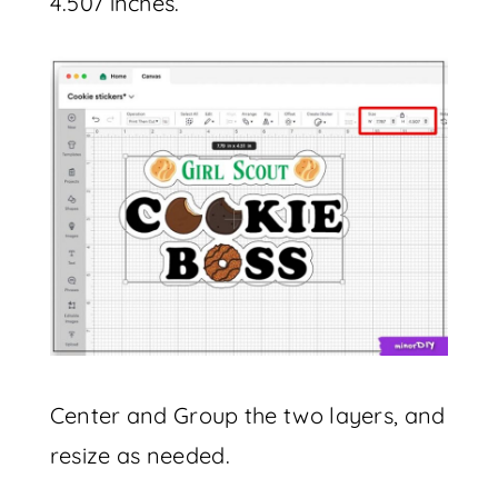
4.507 inches.
Center and Group the two layers, and
resize as needed.