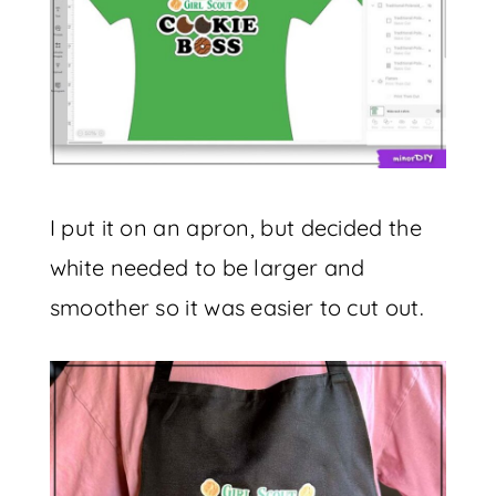
I put it on an apron, but decided the
white needed to be larger and
smoother so it was easier to cut out.