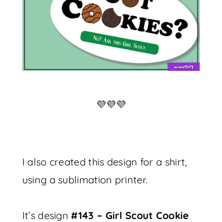
💜💜💜
I also created this design for a shirt,
using a sublimation printer.
It’s design
#143 – Girl Scout Cookie