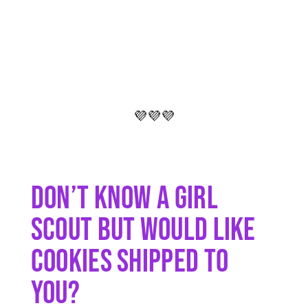
💜💜💜
Don’t Know A Girl
Scout But Would Like
Cookies Shipped To
You?