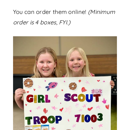
You can order them online!
(Minimum
order is 4 boxes, FYI.)