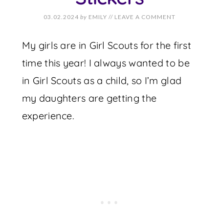
03.02.2024
by
EMILY
//
LEAVE A COMMENT
My girls are in Girl Scouts for the first
time this year! I always wanted to be
in Girl Scouts as a child, so I’m glad
my daughters are getting the
experience.