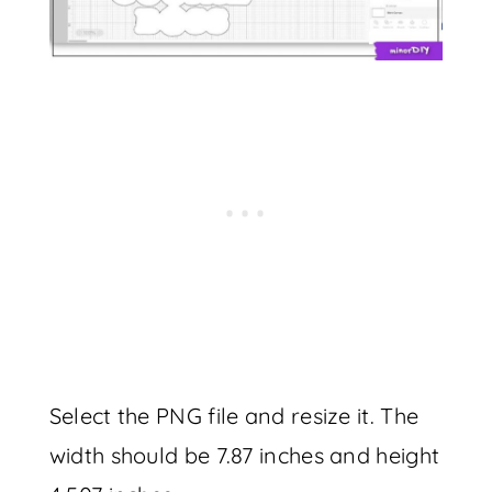
Select the PNG file and resize it. The
width should be 7.87 inches and height