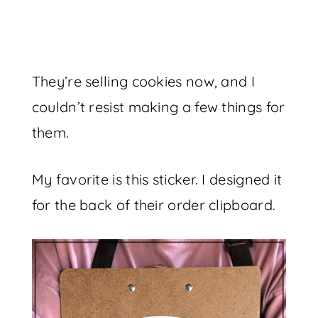
They’re selling cookies now, and I
couldn’t resist making a few things for
them.
My favorite is this sticker. I designed it
for the back of their order clipboard.