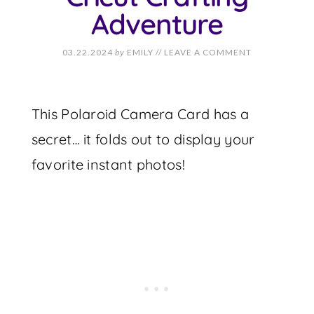
Adventure
03.22.2024
by
EMILY
//
LEAVE A COMMENT
This Polaroid Camera Card has a
secret… it folds out to display your
favorite instant photos!