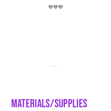
💜💜💜
Materials/Supplies