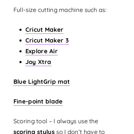
Full-size cutting machine such as:
Cricut Maker
Cricut Maker 3
Explore Air
Joy Xtra
Blue LightGrip mat
Fine-point blade
Scoring tool – I always use the
scoring stylus
so I don’t have to