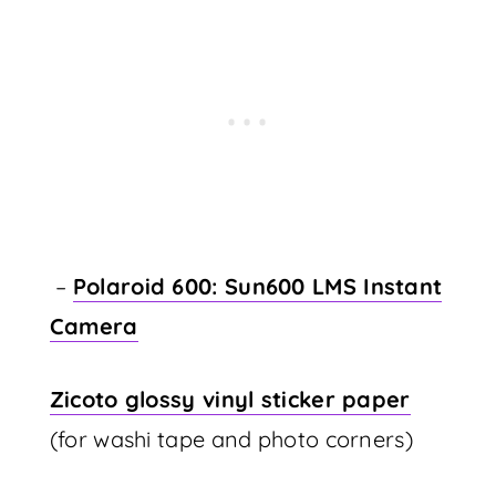
–
Polaroid 600: Sun600 LMS Instant
Camera
Zicoto glossy vinyl sticker paper
(for washi tape and photo corners)