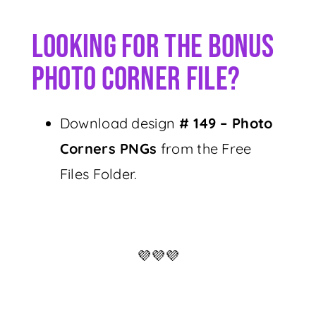
Looking For The Bonus
Photo Corner File?
Download design
# 149 – Photo
Corners PNGs
from the Free
Files Folder.
💜💜💜