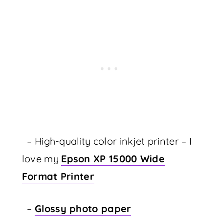
– High-quality color inkjet printer – I
love my
Epson XP 15000 Wide
Format Printer
–
Glossy photo paper