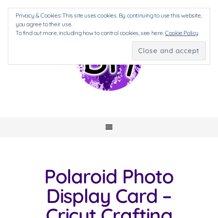
Privacy & Cookies: This site uses cookies. By continuing to use this website,
you agree to their use.
To find out more, including how to control cookies, see here:
Cookie Policy
Polaroid Photo
Display Card –
Cricut Crafting