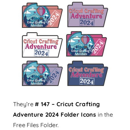
They’re
# 147 – Cricut Crafting
Adventure 2024 Folder Icons
in the
Free Files Folder.