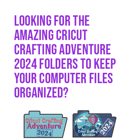
Looking For The
Amazing Cricut
Crafting Adventure
2024 Folders To Keep
Your Computer Files
Organized?