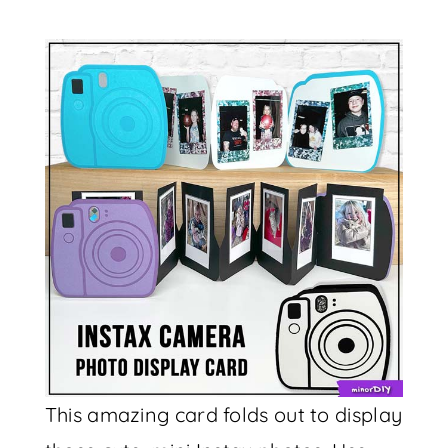
This amazing card folds out to display