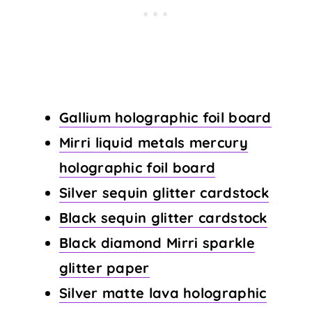
Gallium holographic foil board
Mirri liquid metals mercury
holographic foil board
Silver sequin glitter cardstock
Black sequin glitter cardstock
Black diamond Mirri sparkle
glitter paper
Silver matte lava holographic