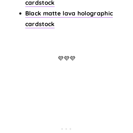
cardstock
Black matte lava holographic
cardstock
💜💜💜