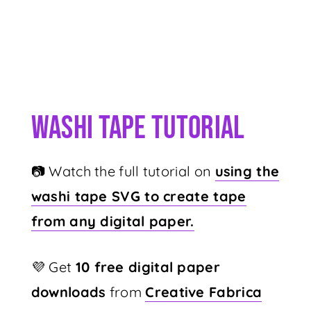
Washi Tape Tutorial
📷 Watch the full tutorial on
using the
washi tape SVG to create tape
from any digital paper.
💜 Get
10 free digital paper
downloads
from
Creative Fabrica