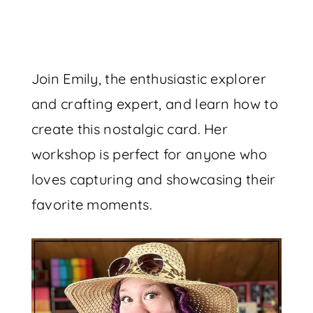
Join Emily, the enthusiastic explorer
and crafting expert, and learn how to
create this nostalgic card. Her
workshop is perfect for anyone who
loves capturing and showcasing their
favorite moments.