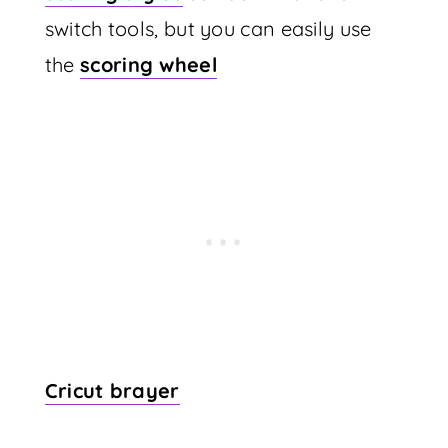
switch tools, but you can easily use
the
scoring wheel
Cricut brayer