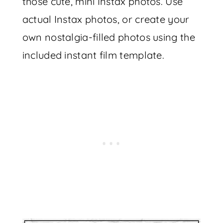
those cute, mini Instax photos. Use
actual Instax photos, or create your
own nostalgia-filled photos using the
included instant film template.