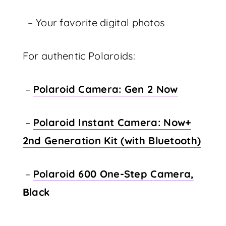
– Your favorite digital photos
For authentic Polaroids:
–
Polaroid Camera: Gen 2 Now
–
Polaroid Instant Camera: Now+
2nd Generation Kit (with Bluetooth)
–
Polaroid 600 One-Step Camera,
Black