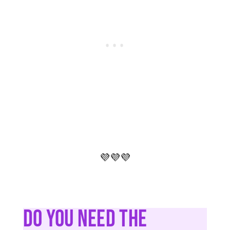
💜💜💜
Do You Need The