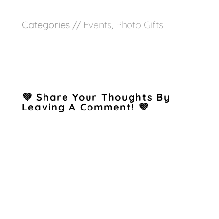
Categories //
Events
,
Photo Gifts
💜 Share Your Thoughts By
Leaving A Comment! 💜