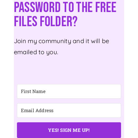
Password To The Free
Files Folder?
Join my community and it will be
emailed to you.
YES! SIGN ME UP!