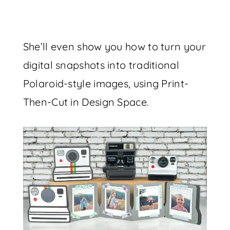
She’ll even show you how to turn your
digital snapshots into traditional
Polaroid-style images, using Print-
Then-Cut in Design Space.