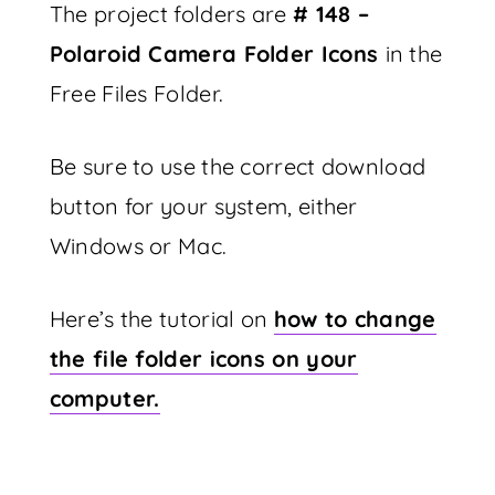
The project folders are
# 148 –
Polaroid Camera Folder Icons
in the
Free Files Folder.
Be sure to use the correct download
button for your system, either
Windows or Mac.
Here’s the tutorial on
how to change
the file folder icons on your
computer.