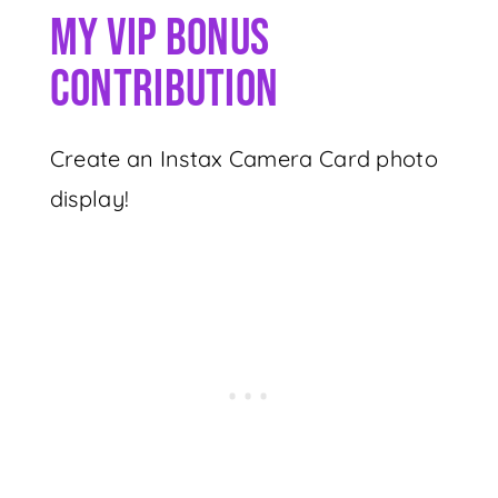
My VIP Bonus
Contribution
Create an Instax Camera Card photo
display!