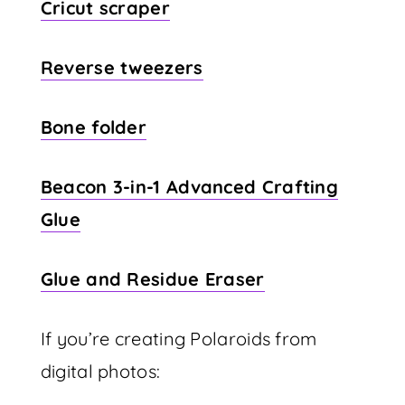
Cricut scraper
Reverse tweezers
Bone folder
Beacon 3-in-1 Advanced Crafting
Glue
Glue and Residue Eraser
If you’re creating Polaroids from
digital photos: