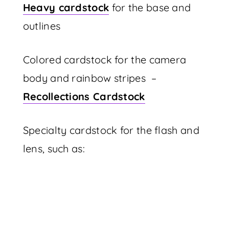
Heavy cardstock
for the base and
outlines
Colored cardstock for the camera
body and rainbow stripes –
Recollections Cardstock
Specialty cardstock for the flash and
lens, such as: