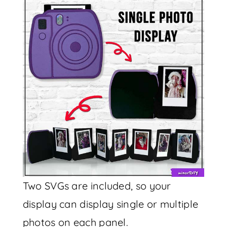
Two SVGs are included, so your
display can display single or multiple
photos on each panel.