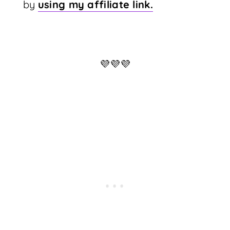
by
using my affiliate link.
💜💜💜