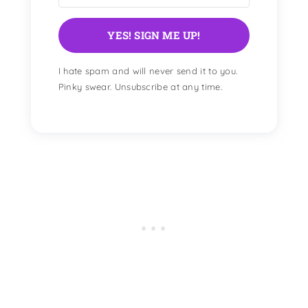
YES! SIGN ME UP!
I hate spam and will never send it to you.
Pinky swear. Unsubscribe at any time.