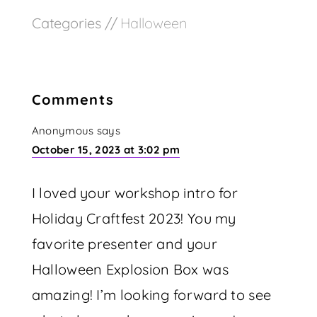
Categories //
Halloween
Comments
Anonymous
says
October 15, 2023 at 3:02 pm
I loved your workshop intro for
Holiday Craftfest 2023! You my
favorite presenter and your
Halloween Explosion Box was
amazing! I’m looking forward to see