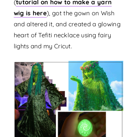
(
tutorial on how to make a yarn
wig is here
), got the gown on Wish
and altered it, and created a glowing
heart of Tefiti necklace using fairy
lights and my Cricut.