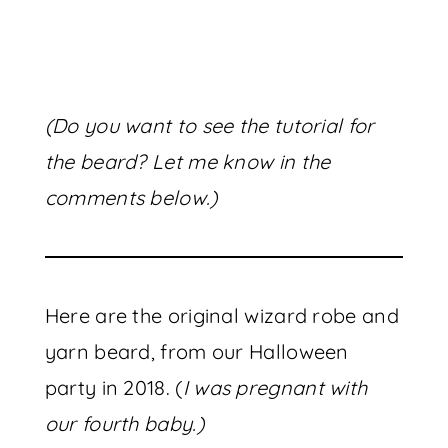
(Do you want to see the tutorial for
the beard? Let me know in the
comments below.)
Here are the original wizard robe and
yarn beard, from our Halloween
party in 2018. (
I was pregnant with
our fourth baby.)