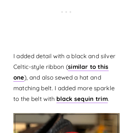
I added detail with a black and silver
Celtic-style ribbon (
similar to this
one
), and also sewed a hat and
matching belt. I added more sparkle
to the belt with
black sequin trim
.