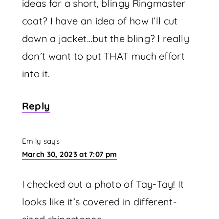
ideas for a short, blingy Ringmaster
coat? I have an idea of how I’ll cut
down a jacket…but the bling? I really
don’t want to put THAT much effort
into it.
Reply
Emily
says
March 30, 2023 at 7:07 pm
I checked out a photo of Tay-Tay! It
looks like it’s covered in different-