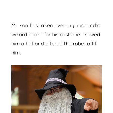
My son has taken over my husband’s
wizard beard for his costume. I sewed
him a hat and altered the robe to fit
him.