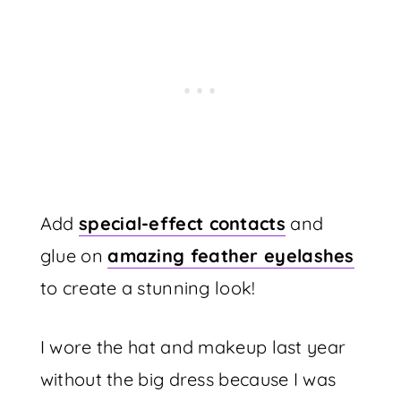
Add
special-effect contacts
and
glue on
amazing feather eyelashes
to create a stunning look!
I wore the hat and makeup last year
without the big dress because I was