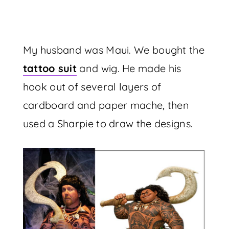
My husband was Maui. We bought the
tattoo suit
and wig. He made his
hook out of several layers of
cardboard and paper mache, then
used a Sharpie to draw the designs.