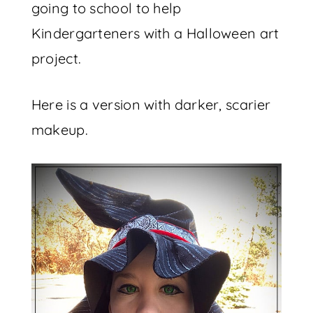
going to school to help
Kindergarteners with a Halloween art
project.
Here is a version with darker, scarier
makeup.