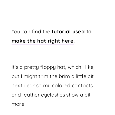
You can find the
tutorial used to
make the hat right here
.
It’s a pretty floppy hat, which I like,
but I might trim the brim a little bit
next year so my colored contacts
and feather eyelashes show a bit
more.