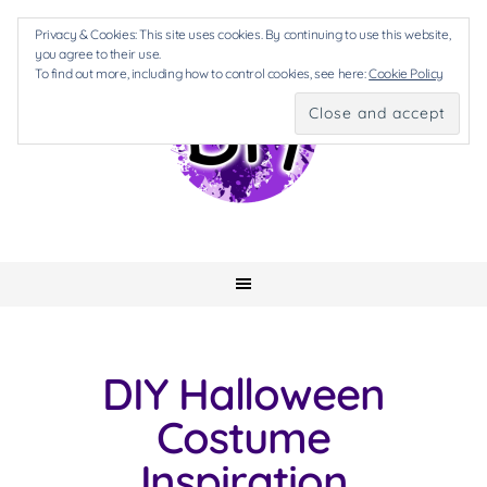
Privacy & Cookies: This site uses cookies. By continuing to use this website,
you agree to their use.
To find out more, including how to control cookies, see here:
Cookie Policy
DIY Halloween
Costume
Inspiration