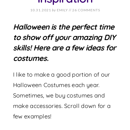
10.31.2021
by
EMILY
//
26 COMMENTS
Halloween is the perfect time
to show off your amazing DIY
skills! Here are a few ideas for
costumes.
I like to make a good portion of our
Halloween Costumes each year.
Sometimes, we buy costumes and
make accessories. Scroll down for a
few examples!