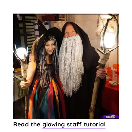
Read the
glowing staff tutorial