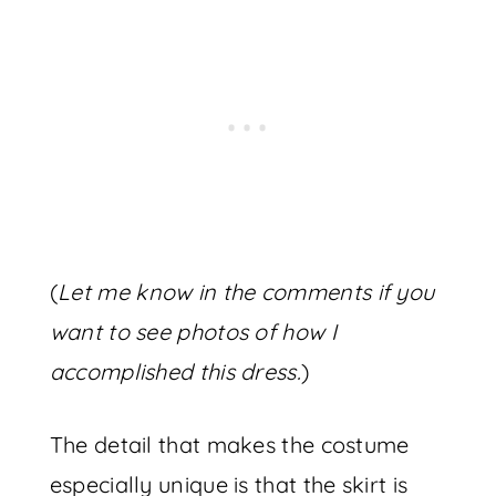
(
Let me know in the comments if you
want to see photos of how I
accomplished this dress.
)
The detail that makes the costume
especially unique is that the skirt is