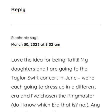
Reply
Stephanie
says
March 30, 2023 at 8:02 am
Love the idea for being Tafiti! My
daughters and I are going to the
Taylor Swift concert in June – we’re
each going to dress up in a different
era and I’ve chosen the Ringmaster
(do I know which Era that is? no.). Any