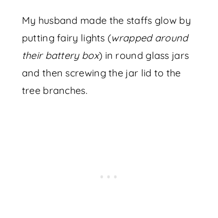
My husband made the staffs glow by
putting fairy lights (
wrapped around
their battery box
) in round glass jars
and then screwing the jar lid to the
tree branches.