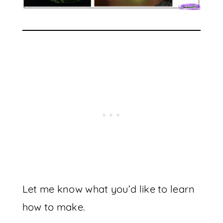
Let me know what you’d like to learn
how to make.