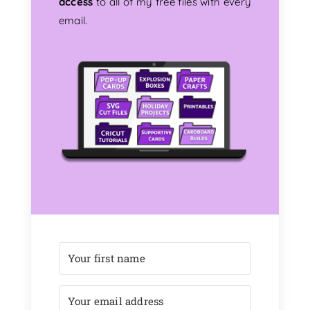
access
to all of my free files with every
email.