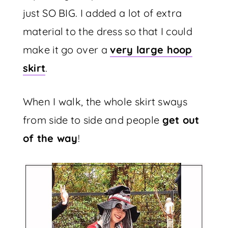
just SO BIG. I added a lot of extra
material to the dress so that I could
make it go over a
very large hoop
skirt
.
When I walk, the whole skirt sways
from side to side and people
get out
of the way
!