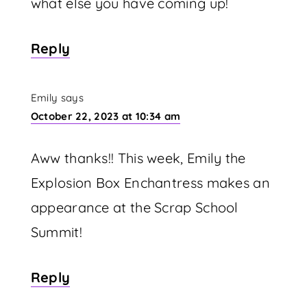
what else you have coming up!
Reply
Emily
says
October 22, 2023 at 10:34 am
Aww thanks!! This week, Emily the
Explosion Box Enchantress makes an
appearance at the Scrap School
Summit!
Reply