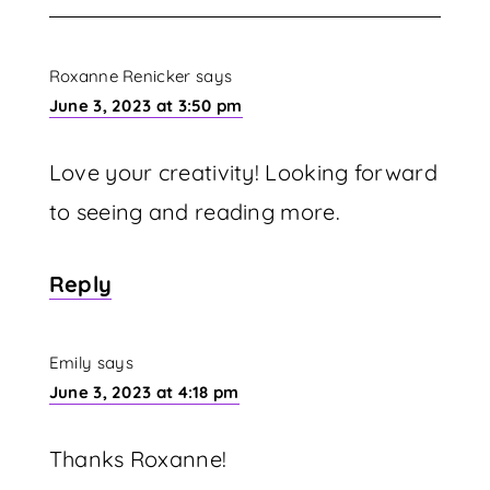
Roxanne Renicker
says
June 3, 2023 at 3:50 pm
Love your creativity! Looking forward
to seeing and reading more.
Reply
Emily
says
June 3, 2023 at 4:18 pm
Thanks Roxanne!