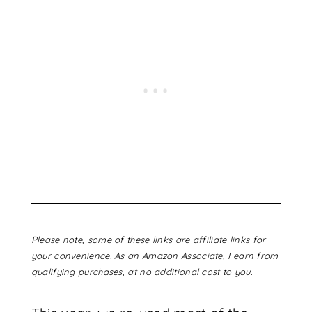
Please note, some of these links are affiliate links for
your convenience. As an Amazon Associate, I earn from
qualifying purchases, at no additional cost to you.