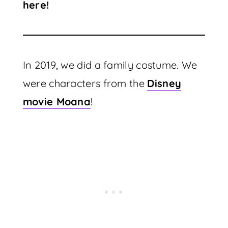
here!
In 2019, we did a family costume. We
were characters from the
Disney
movie Moana
!