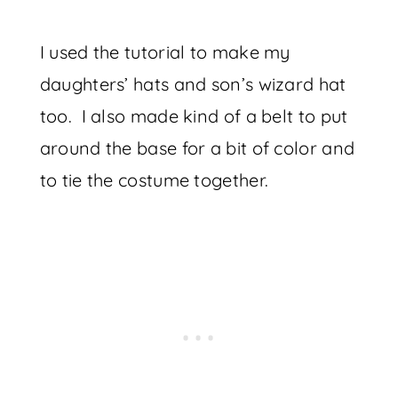
I used the tutorial to make my
daughters’ hats and son’s wizard hat
too. I also made kind of a belt to put
around the base for a bit of color and
to tie the costume together.