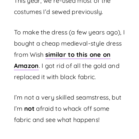
This year, we re-used most of the
costumes I’d sewed previously.
To make the dress (a few years ago), I
bought a cheap medieval-style dress
from Wish
similar to this one on
Amazon
. I got rid of all the gold and
replaced it with black fabric.
I’m not a very skilled seamstress, but
I’m
not
afraid to whack off some
fabric and see what happens!