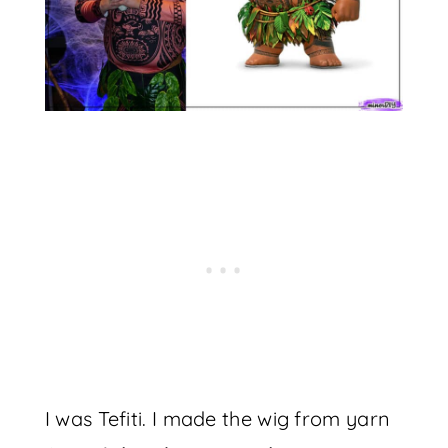
I was Tefiti. I made the wig from yarn