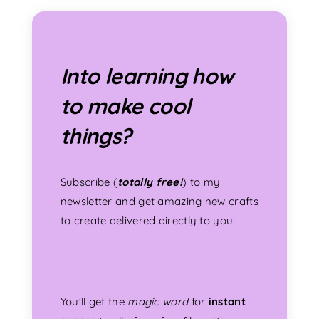
Into learning how
to make cool
things?
Subscribe (
totally free!
) to my
newsletter and get amazing new crafts
to create delivered directly to you!
You'll get the
magic word
for
instant