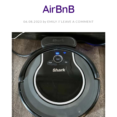
AirBnB
06.08.2023
by
EMILY
//
LEAVE A COMMENT