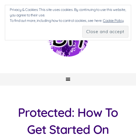
Privacy & Cookies: This site uses cookies. By continuing to use this website,
you agree to their use.
To find out more, including how to control cookies, see here:
Cookie Policy
Protected: How To
Get Started On