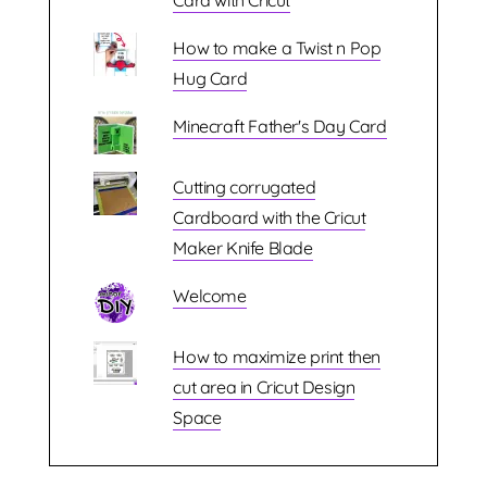
Card with Cricut
How to make a Twist n Pop
Hug Card
Minecraft Father's Day Card
Cutting corrugated
Cardboard with the Cricut
Maker Knife Blade
Welcome
How to maximize print then
cut area in Cricut Design
Space