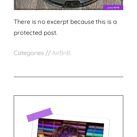
There is no excerpt because this is a
protected post.
Categories //
AirBnB