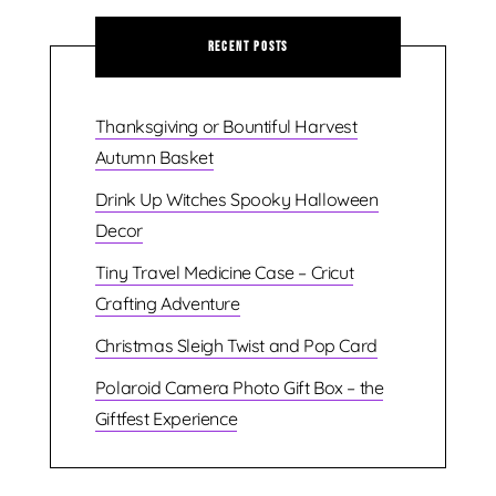
Recent Posts
Thanksgiving or Bountiful Harvest
Autumn Basket
Drink Up Witches Spooky Halloween
Decor
Tiny Travel Medicine Case – Cricut
Crafting Adventure
Christmas Sleigh Twist and Pop Card
Polaroid Camera Photo Gift Box – the
Giftfest Experience