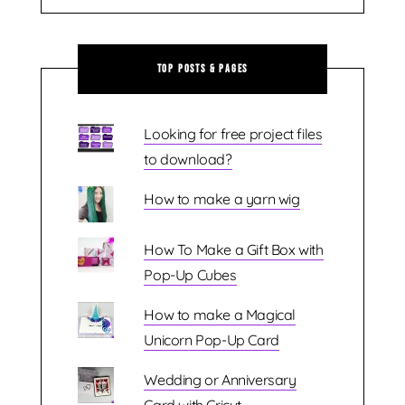
Top Posts & Pages
Looking for free project files
to download?
How to make a yarn wig
How To Make a Gift Box with
Pop-Up Cubes
How to make a Magical
Unicorn Pop-Up Card
Wedding or Anniversary