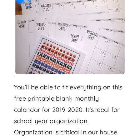
You’ll be able to fit everything on this
free printable blank monthly
calendar for 2019-2020. It’s ideal for
school year organization.
Organization is critical in our house.