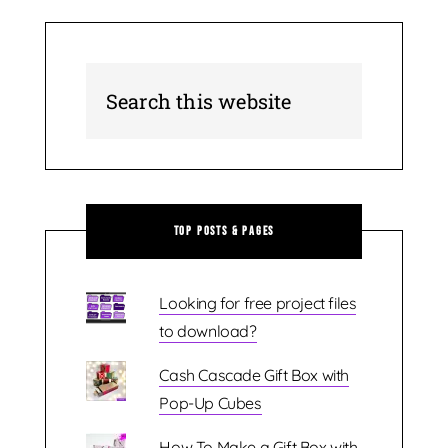
Top Posts & Pages
Looking for free project files
to download?
Cash Cascade Gift Box with
Pop-Up Cubes
How To Make a Gift Box with