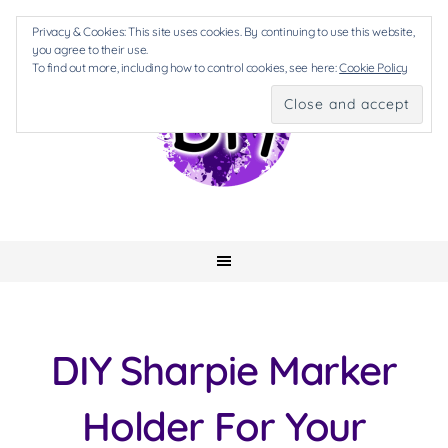
Privacy & Cookies: This site uses cookies. By continuing to use this website,
you agree to their use.
To find out more, including how to control cookies, see here:
Cookie Policy
DIY Sharpie Marker
Holder For Your