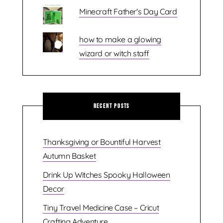
Minecraft Father's Day Card
how to make a glowing
wizard or witch staff
Recent Posts
Thanksgiving or Bountiful Harvest
Autumn Basket
Drink Up Witches Spooky Halloween
Decor
Tiny Travel Medicine Case – Cricut
Crafting Adventure