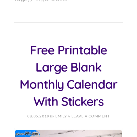
Free Printable
Large Blank
Monthly Calendar
With Stickers
08.05.2019
by
EMILY
//
LEAVE A COMMENT