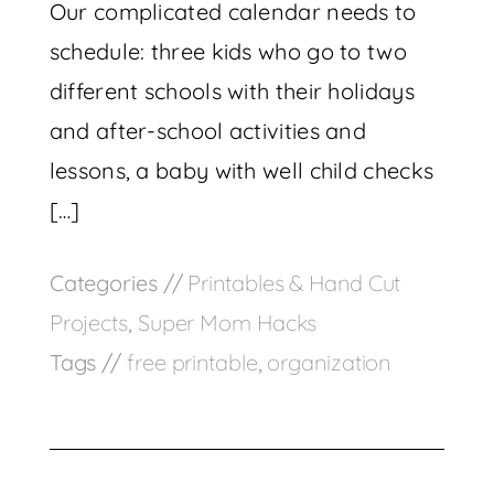
Our complicated calendar needs to
schedule: three kids who go to two
different schools with their holidays
and after-school activities and
lessons, a baby with well child checks
[…]
Categories //
Printables & Hand Cut
Projects
,
Super Mom Hacks
Tags //
free printable
,
organization