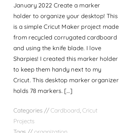
January 2022 Create a marker
holder to organize your desktop! This
is a simple Cricut Maker project made
from recycled corrugated cardboard
and using the knife blade. I love
Sharpies! I created this marker holder
to keep them handy next to my
Cricut. This desktop marker organizer
holds 78 markers. […]
Categories //
Cardboard
,
Cricut
Projects
Tags //
organization