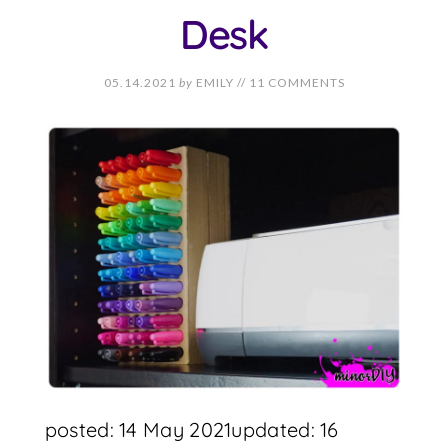
Desk
05.14.2021
by
EMILY
//
11 COMMENTS
posted: 14 May 2021updated: 16