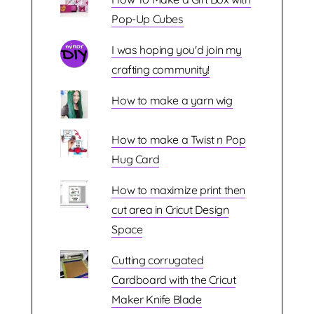
Pop-Up Cubes
I was hoping you'd join my
crafting community!
How to make a yarn wig
How to make a Twist n Pop
Hug Card
How to maximize print then
cut area in Cricut Design
Space
Cutting corrugated
Cardboard with the Cricut
Maker Knife Blade