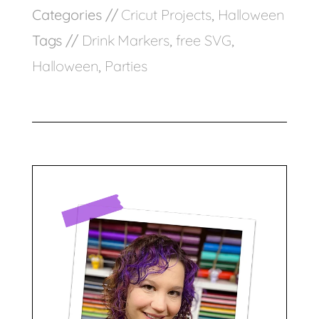
Categories //
Cricut Projects
,
Halloween
Tags //
Drink Markers
,
free SVG
,
Halloween
,
Parties