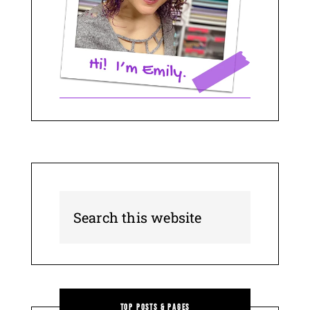
Top Posts & Pages