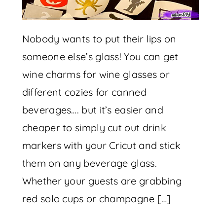
Nobody wants to put their lips on
someone else’s glass! You can get
wine charms for wine glasses or
different cozies for canned
beverages…. but it’s easier and
cheaper to simply cut out drink
markers with your Cricut and stick
them on any beverage glass.
Whether your guests are grabbing
red solo cups or champagne […]