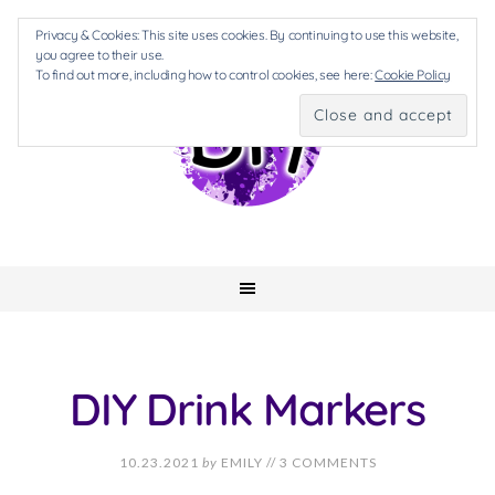
Privacy & Cookies: This site uses cookies. By continuing to use this website,
you agree to their use.
To find out more, including how to control cookies, see here:
Cookie Policy
DIY Drink Markers
10.23.2021
by
EMILY
//
3 COMMENTS