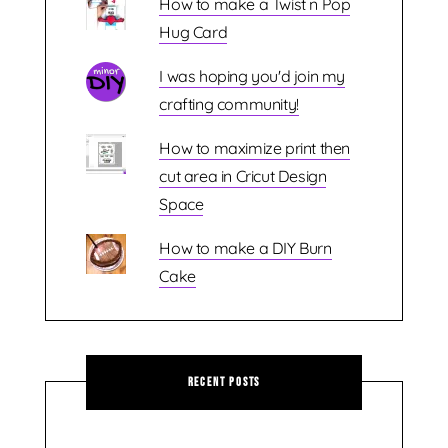
How to make a Twist n Pop
Hug Card
I was hoping you'd join my
crafting community!
How to maximize print then
cut area in Cricut Design
Space
How to make a DIY Burn
Cake
Recent Posts