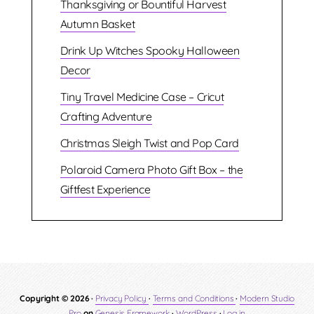
Thanksgiving or Bountiful Harvest
Autumn Basket
Drink Up Witches Spooky Halloween
Decor
Tiny Travel Medicine Case – Cricut
Crafting Adventure
Christmas Sleigh Twist and Pop Card
Polaroid Camera Photo Gift Box – the
Giftfest Experience
Copyright © 2026 ·
Privacy Policy
·
Terms and Conditions
·
Modern Studio
Pro
on
Genesis Framework
·
WordPress
·
Log in