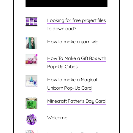
Looking for free project files
to download?
How to make a yarn wig
How To Make a Gift Box with
Pop-Up Cubes
How to make a Magical
Unicorn Pop-Up Card
Minecraft Father's Day Card
Welcome