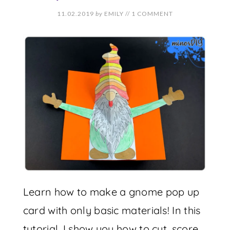
11.02.2019
by
EMILY
//
1 COMMENT
Learn how to make a gnome pop up
card with only basic materials! In this
tutorial, I show you how to cut, score