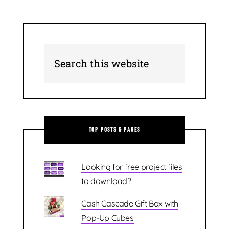
Top Posts & Pages
Looking for free project files
to download?
Cash Cascade Gift Box with
Pop-Up Cubes