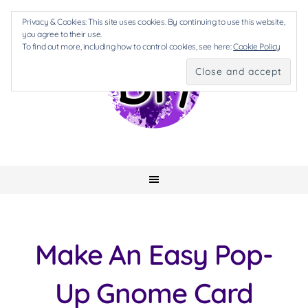
Privacy & Cookies: This site uses cookies. By continuing to use this website,
you agree to their use.
To find out more, including how to control cookies, see here:
Cookie Policy
Make An Easy Pop-
Up Gnome Card