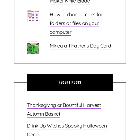
Maker Knife Blade
How to change icons for
folders or files on your
computer
Minecraft Father's Day Card
Recent Posts
Thanksgiving or Bountiful Harvest
Autumn Basket
Drink Up Witches Spooky Halloween
Decor