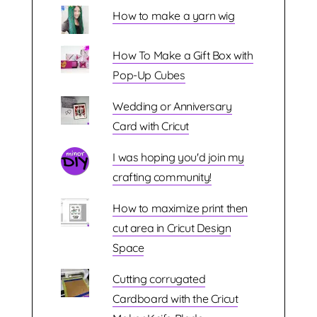
How to make a yarn wig
How To Make a Gift Box with
Pop-Up Cubes
Wedding or Anniversary
Card with Cricut
I was hoping you'd join my
crafting community!
How to maximize print then
cut area in Cricut Design
Space
Cutting corrugated
Cardboard with the Cricut