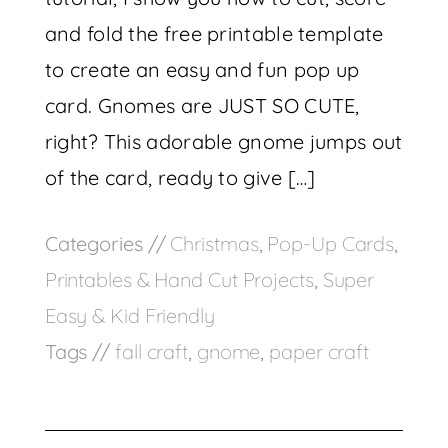
and fold the free printable template
to create an easy and fun pop up
card. Gnomes are JUST SO CUTE,
right? This adorable gnome jumps out
of the card, ready to give […]
Categories //
Christmas
,
Pop-Up Cards
,
Printables & Hand Cut Projects
,
Super
Easy & Kid Friendly
Tags //
fall craft
,
gnome
,
paper craft