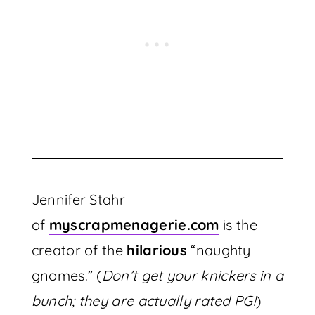
Jennifer Stahr
of
myscrapmenagerie.com
is the
creator of the
hilarious
“naughty
gnomes.” (
Don’t get your knickers in a
bunch; they are actually rated PG!
)