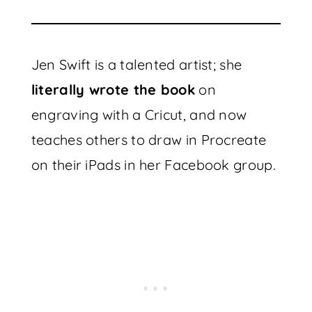
Jen Swift is a talented artist; she
literally wrote the book
on
engraving with a Cricut, and now
teaches others to draw in Procreate
on their iPads in her Facebook group.