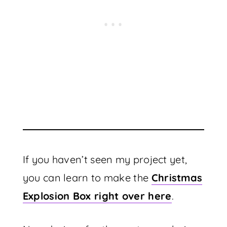
If you haven’t seen my project yet,
you can learn to make the
Christmas
Explosion Box right over here
.