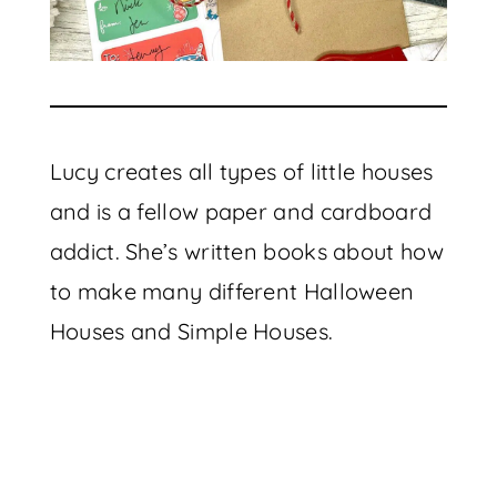
Lucy creates all types of little houses
and is a fellow paper and cardboard
addict. She’s written books about how
to make many different Halloween
Houses and Simple Houses.