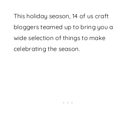
This holiday season, 14 of us craft
bloggers teamed up to bring you a
wide selection of things to make
celebrating the season.