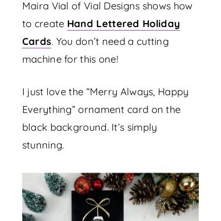
Maira Vial of Vial Designs shows how
to create
Hand Lettered Holiday
Cards
. You don’t need a cutting
machine for this one!
I just love the “Merry Always, Happy
Everything” ornament card on the
black background. It’s simply
stunning.