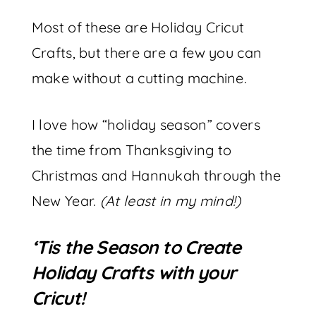
Most of these are Holiday Cricut
Crafts, but there are a few you can
make without a cutting machine.
I love how “holiday season” covers
the time from Thanksgiving to
Christmas and Hannukah through the
New Year.
(At least in my mind!)
‘Tis the Season to Create
Holiday Crafts with your
Cricut!