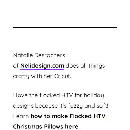
Natalie Desrochers
of
Nelidesign.com
does all things
crafty with her Cricut.
I love the flocked HTV for holiday
designs because it’s fuzzy and soft!
Learn
how to make Flocked HTV
Christmas Pillows here
.