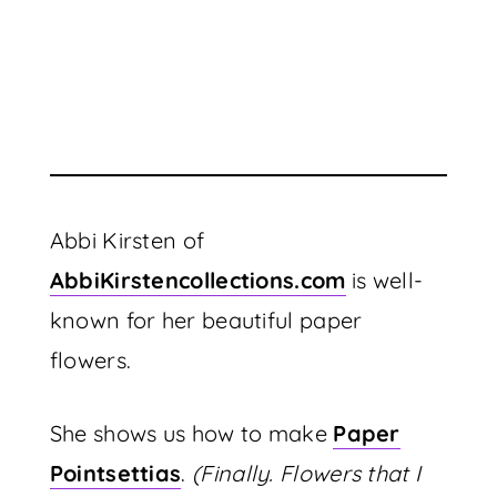
Abbi Kirsten of
AbbiKirstencollections.com
is well-
known for her beautiful paper
flowers.
She shows us how to make
Paper
Pointsettias
.
(Finally. Flowers that I