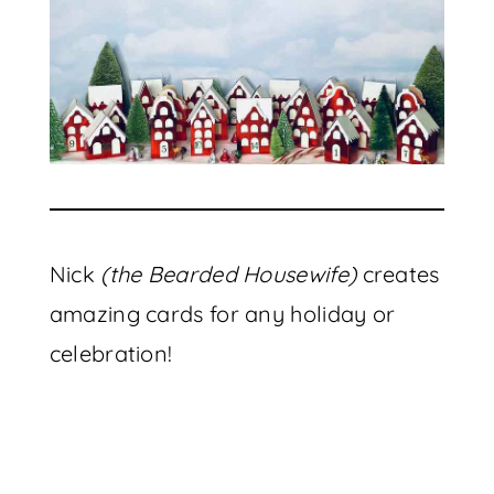
Nick
(the Bearded Housewife)
creates
amazing cards for any holiday or
celebration!