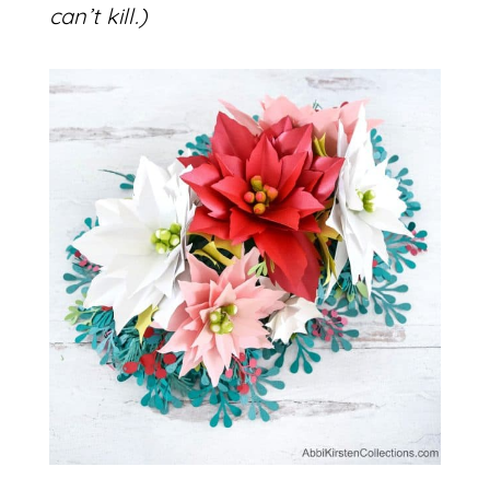
can’t kill.)