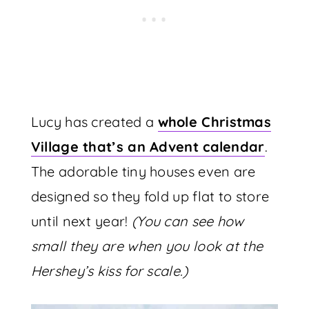
Lucy has created a
whole Christmas
Village that’s an Advent calendar
.
The adorable tiny houses even are
designed so they fold up flat to store
until next year!
(You can see how
small they are when you look at the
Hershey’s kiss for scale.)