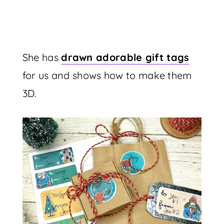
She has
drawn adorable gift tags
for us and shows how to make them
3D.