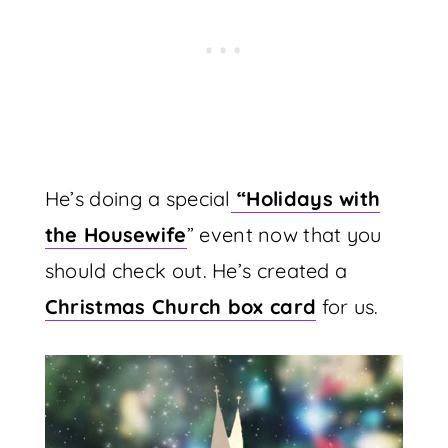
He’s doing a special
“
Holidays with
the Housewife
” event now that you
should check out. He’s created a
Christmas Church box card
for us.