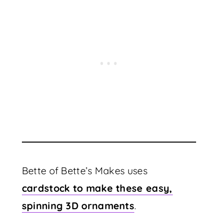
Bette of Bette’s Makes uses
cardstock to make these easy,
spinning 3D ornaments
.