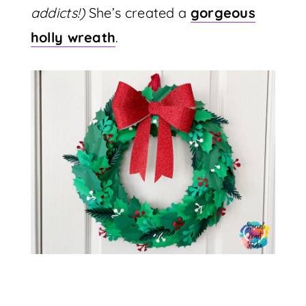
addicts!)
She’s created a
gorgeous
holly wreath
.