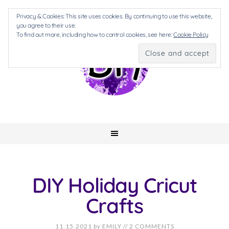
Privacy & Cookies: This site uses cookies. By continuing to use this website,
you agree to their use.
To find out more, including how to control cookies, see here:
Cookie Policy
DIY Holiday Cricut
Crafts
11.15.2021
by
EMILY
//
2 COMMENTS