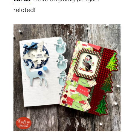
related!