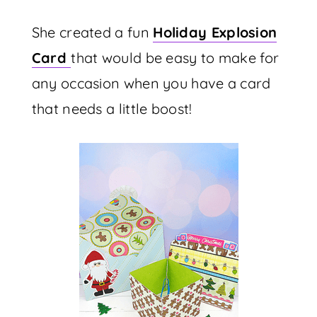
She created a fun
Holiday Explosion
Card
that would be easy to make for
any occasion when you have a card
that needs a little boost!