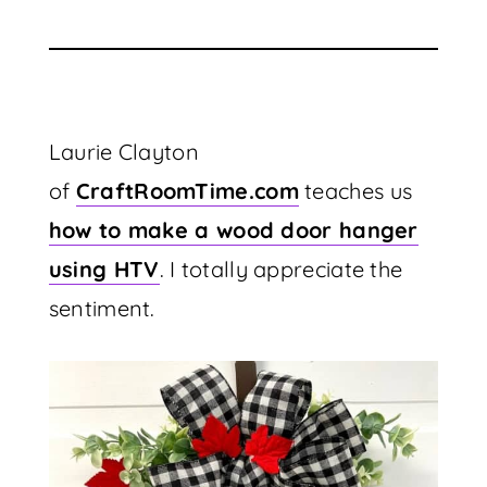
Laurie Clayton
of
CraftRoomTime.com
teaches us
how to make a wood door hanger
using HTV
. I totally appreciate the
sentiment.