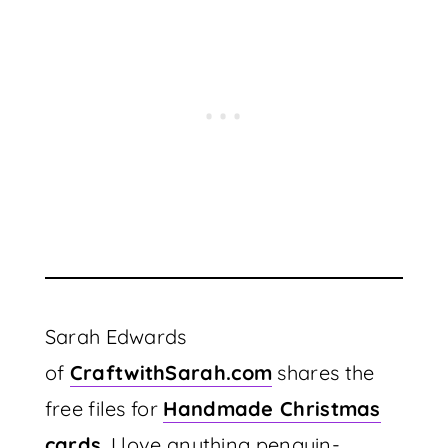
Sarah Edwards
of
CraftwithSarah.com
shares the
free files for
Handmade Christmas
cards
. I love anything penguin-