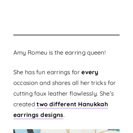
Amy Romeu is the earring queen!
She has fun earrings for
every
occasion and shares all her tricks for
cutting faux leather flawlessly. She’s
created
two different Hanukkah
earrings designs
.