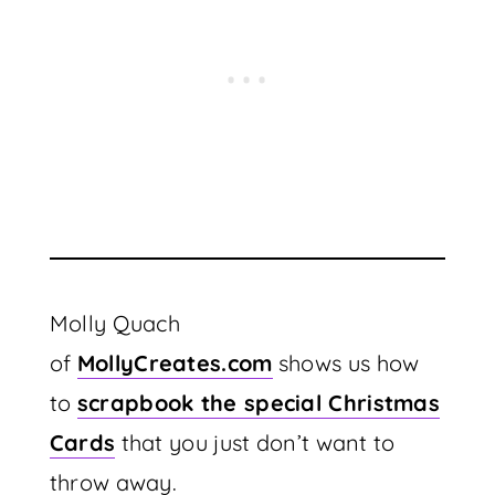
Molly Quach
of
MollyCreates.com
shows us how
to
scrapbook the special Christmas
Cards
that you just don’t want to
throw away.