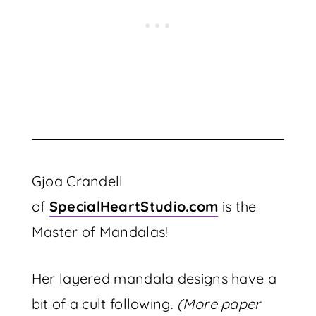
Gjoa Crandell
of
SpecialHeartStudio.com
is the
Master of Mandalas!
Her layered mandala designs have a
bit of a cult following.
(More paper