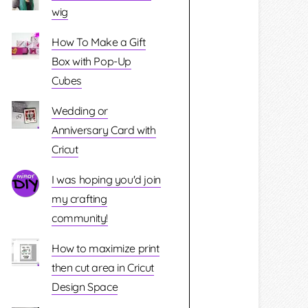
wig
How To Make a Gift
Box with Pop-Up
Cubes
Wedding or
Anniversary Card with
Cricut
I was hoping you'd join
my crafting
community!
How to maximize print
then cut area in Cricut
Design Space