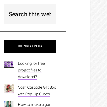
Top Posts & Pages
Looking for free
project files to
download?
Cash Cascade Gift Box
with Pop-Up Cubes
How to make a yarn