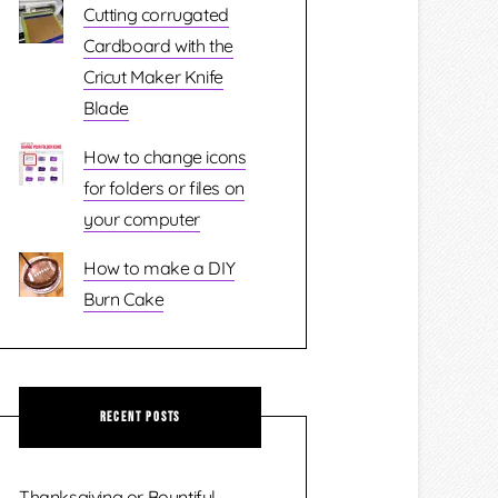
Cutting corrugated
Cardboard with the
Cricut Maker Knife
Blade
How to change icons
for folders or files on
your computer
How to make a DIY
Burn Cake
Recent Posts
Thanksgiving or Bountiful