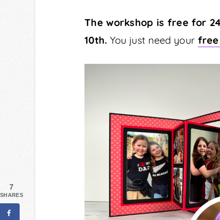
The workshop is free for 2
10th.
You just need your
free
7
SHARES