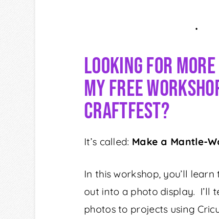
Looking For More
My Free Workshop
Craftfest?
It’s called:
Make a Mantle-W
In this workshop, you’ll learn
out into a photo display. I’l
photos to projects using Cric