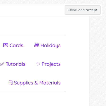
💌 Cards
🎁 Holidays
✅ Tutorials
✨ Projects
🗒 Supplies & Materials