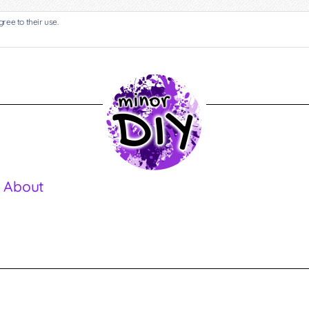
gree to their use.
 About