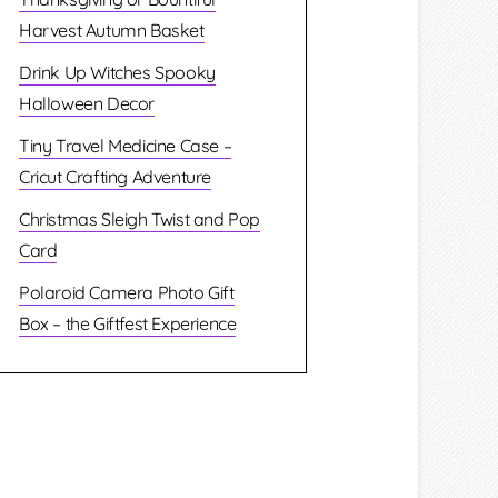
Harvest Autumn Basket
Drink Up Witches Spooky
Halloween Decor
Tiny Travel Medicine Case –
Cricut Crafting Adventure
Christmas Sleigh Twist and Pop
Card
Polaroid Camera Photo Gift
Box – the Giftfest Experience