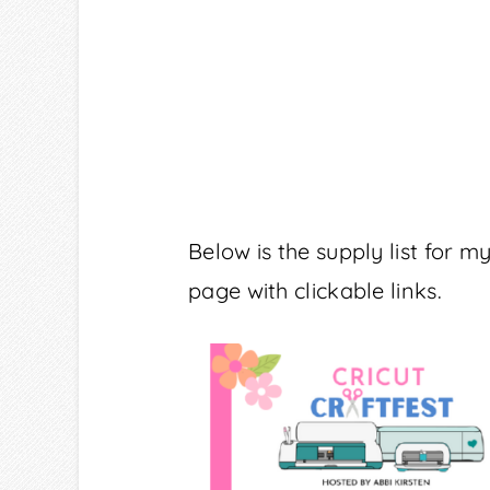
Below is the supply list for 
page with clickable links.