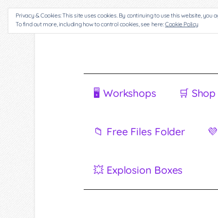
Privacy & Cookies: This site uses cookies. By continuing to use this website, you a
To find out more, including how to control cookies, see here:
Cookie Policy
🖥 Workshops
🛒 Shop
📁 Free Files Folder
💜
💥 Explosion Boxes