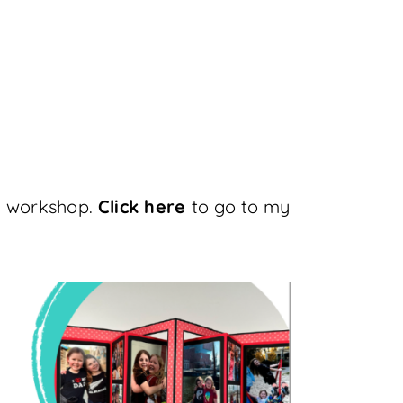
my workshop.
Click here
to go to my