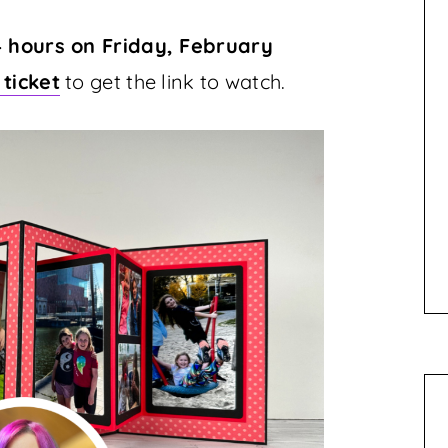
4 hours on Friday, February
 ticket
to get the link to watch.