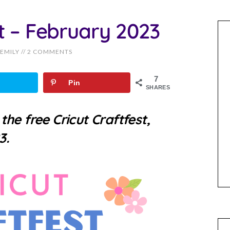
st – February 2023
EMILY
//
2 COMMENTS
7
Pin
SHARES
o
the free Cricut Craftfest,
3.