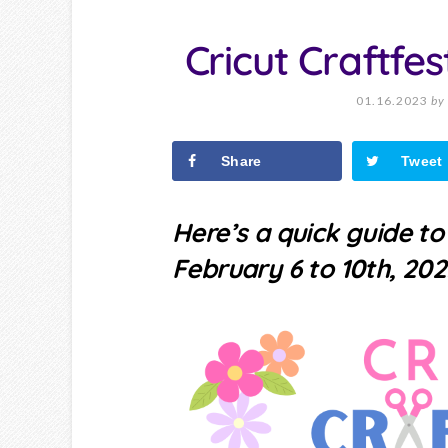
Cricut Craftfe
01.16.2023
by
Share
Tweet
Here’s a quick guide t
February 6 to 10th, 202