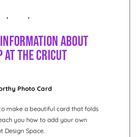
 Information About
 At The Cricut
orthy Photo Card
 to make a beautiful card that folds
l teach you how to add your own
ut Design Space.