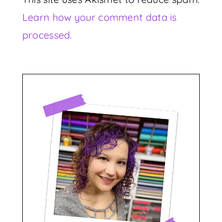
Learn how your comment data is
processed.