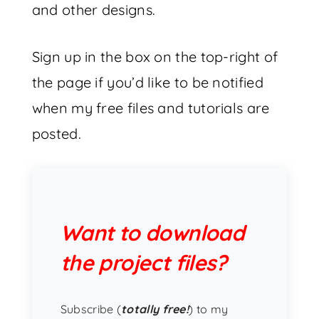
and other designs.
Sign up in the box on the top-right of
the page if you’d like to be notified
when my free files and tutorials are
posted.
Want to download
the project files?
Subscribe (
totally free!
) to my