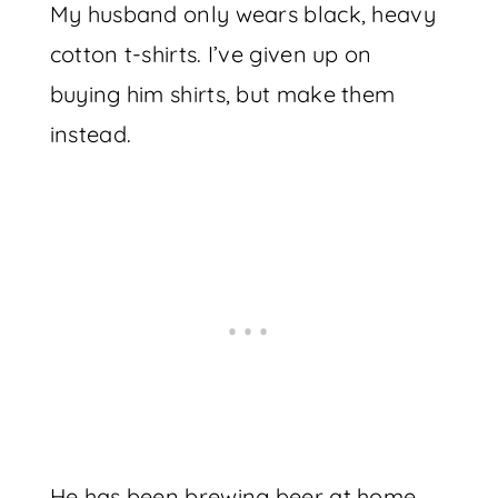
My husband only wears black, heavy
cotton t-shirts. I’ve given up on
buying him shirts, but make them
instead.
He has been brewing beer at home