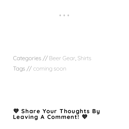
Categories //
Beer Gear
,
Shirts
Tags //
coming soon
💜 Share Your Thoughts By
Leaving A Comment! 💜