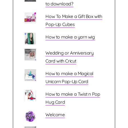
to download?
How To Make a Gift Box with
Pop-Up Cubes
How to make a yarn wig
Wedding or Anniversary
Card with Cricut
How to make a Magical
Unicorn Pop-Up Card
How to make a Twist n Pop
Hug Card
Welcome