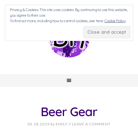
Privacy & Cookies: This site uses cookies. By continuing to use this website,
you agree to their use.
To find out more, including how to control cookies, see here:
Cookie Policy
Beer Gear
03.18.2019
by
EMILY
//
LEAVE A COMMENT