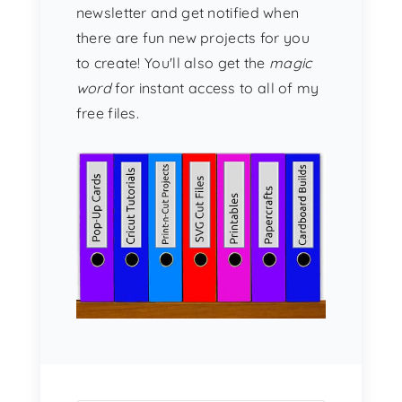
newsletter and get notified when
there are fun new projects for you
to create! You'll also get the
magic
word
for instant access to all of my
free files.