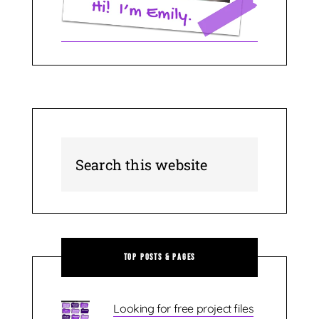
Top Posts & Pages
Looking for free project files