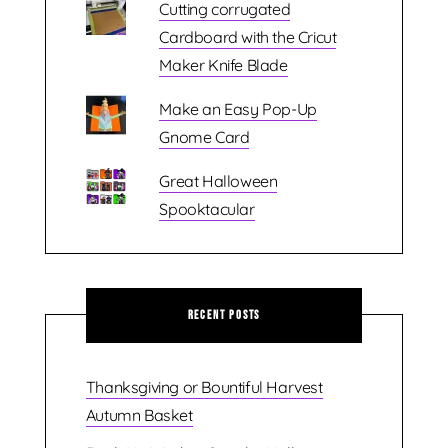
Cutting corrugated
Cardboard with the Cricut
Maker Knife Blade
Make an Easy Pop-Up
Gnome Card
Great Halloween
Spooktacular
Recent Posts
Thanksgiving or Bountiful Harvest
Autumn Basket