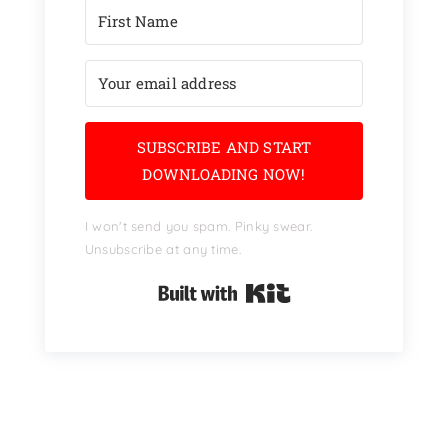
SUBSCRIBE AND START
DOWNLOADING NOW!
I won't send you spam. Pinky swear.
Unsubscribe at any time.
Built with Kit