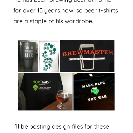
for over 15 years now, so beer t-shirts
are a staple of his wardrobe.
I’ll be posting design files for these